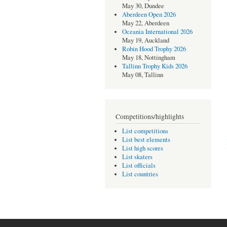
May 30, Dundee
Aberdeen Open 2026
May 22, Aberdeen
Oceania International 2026
May 19, Auckland
Robin Hood Trophy 2026
May 18, Nottingham
Tallinn Trophy Kids 2026
May 08, Tallinn
Competitions/highlights
List competitions
List best elements
List high scores
List skaters
List officials
List countries