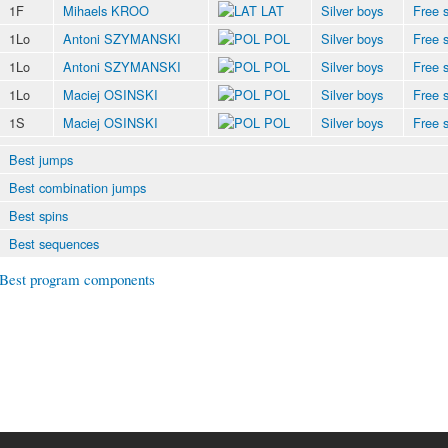
1F
Mihaels KROO
LAT
Silver boys
Free s
1Lo
Antoni SZYMANSKI
POL
Silver boys
Free s
1Lo
Antoni SZYMANSKI
POL
Silver boys
Free s
1Lo
Maciej OSINSKI
POL
Silver boys
Free s
1S
Maciej OSINSKI
POL
Silver boys
Free s
Best jumps
Best combination jumps
Best spins
Best sequences
Best program components