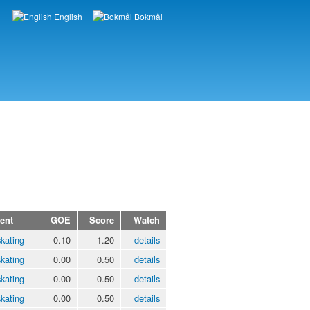
English
Bokmål
Languages
ent
GOE
Score
Watch
kating
0.10
1.20
details
kating
0.00
0.50
details
kating
0.00
0.50
details
kating
0.00
0.50
details