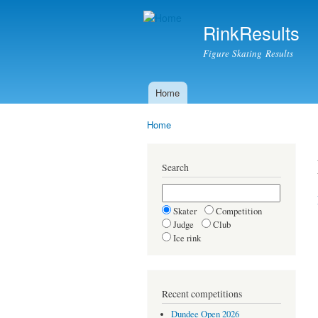
RinkResults
Figure Skating Results
Home
Main menu
Home
You are here
Search
Skater
Competition
Judge
Club
Ice rink
Recent competitions
Dundee Open 2026