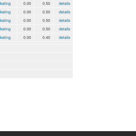
kating
0.00
0.50
details
kating
0.00
0.50
details
kating
0.00
0.50
details
kating
0.00
0.50
details
kating
0.00
0.40
details