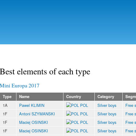
Skip to
main
content
Best elements of each type
Mini Europa 2017
Type
Name
Country
Category
Segm
1A
Pawel KLIMIN
POL
Silver boys
Free s
1F
Antoni SZYMANSKI
POL
Silver boys
Free s
1F
Maciej OSINSKI
POL
Silver boys
Free s
1F
Maciej OSINSKI
POL
Silver boys
Free s