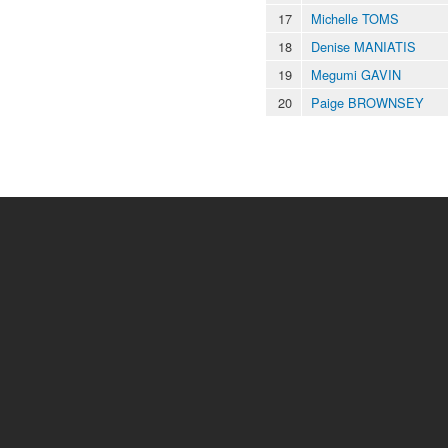
17
Michelle TOMS
18
Denise MANIATIS
19
Megumi GAVIN
20
Paige BROWNSEY