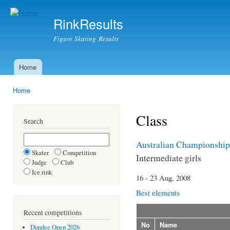
Ski
mai
RinkResults
con
Figure Skating Results
Home
Main menu
Home
You are here
Class
Search
Australian Championship
Skater
Competition
Intermediate girls
Judge
Club
Ice rink
16 - 23 Aug, 2008
Best elements
Recent competitions
No
Name
Dundee Open 2026