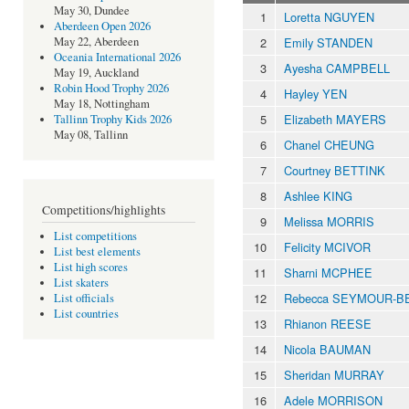
May 30, Dundee
1
Loretta NGUYEN
Aberdeen Open 2026
2
Emily STANDEN
May 22, Aberdeen
Oceania International 2026
3
Ayesha CAMPBELL
May 19, Auckland
Robin Hood Trophy 2026
4
Hayley YEN
May 18, Nottingham
5
Elizabeth MAYERS
Tallinn Trophy Kids 2026
May 08, Tallinn
6
Chanel CHEUNG
7
Courtney BETTINK
8
Ashlee KING
Competitions/highlights
9
Melissa MORRIS
List competitions
10
Felicity MCIVOR
List best elements
List high scores
11
Sharni MCPHEE
List skaters
12
Rebecca SEYMOUR-
List officials
List countries
13
Rhianon REESE
14
Nicola BAUMAN
15
Sheridan MURRAY
16
Adele MORRISON