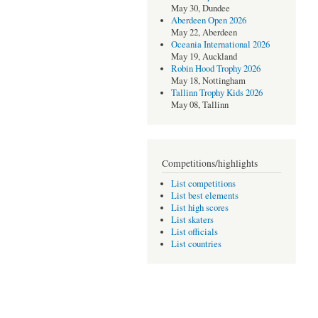
May 30, Dundee
Aberdeen Open 2026
May 22, Aberdeen
Oceania International 2026
May 19, Auckland
Robin Hood Trophy 2026
May 18, Nottingham
Tallinn Trophy Kids 2026
May 08, Tallinn
Competitions/highlights
List competitions
List best elements
List high scores
List skaters
List officials
List countries