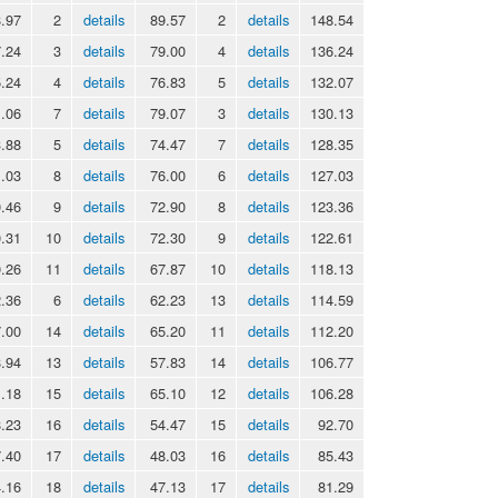
.97
2
details
89.57
2
details
148.54
.24
3
details
79.00
4
details
136.24
.24
4
details
76.83
5
details
132.07
.06
7
details
79.07
3
details
130.13
.88
5
details
74.47
7
details
128.35
.03
8
details
76.00
6
details
127.03
.46
9
details
72.90
8
details
123.36
.31
10
details
72.30
9
details
122.61
.26
11
details
67.87
10
details
118.13
.36
6
details
62.23
13
details
114.59
.00
14
details
65.20
11
details
112.20
.94
13
details
57.83
14
details
106.77
.18
15
details
65.10
12
details
106.28
.23
16
details
54.47
15
details
92.70
.40
17
details
48.03
16
details
85.43
.16
18
details
47.13
17
details
81.29