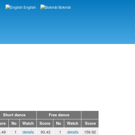
English
Bokmål
Languages
Short dance
Free dance
ore
No
Watch
Score
No
Watch
Score
.49
1
details
93.43
1
details
159.92