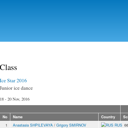
Skip to
main
content
Class
Ice Star 2016
Junior ice dance
18 - 20 Nov, 2016
No
Name
Country
Sc
1
Anastasia SHPILEVAYA
/
Grigory SMIRNOV
RUS
66