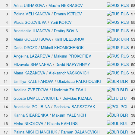
2
Arina USHAKOVA
/
Maxim NEKRASOV
RUS
58
3
Polina VELIKANOVA
/
Dmitriy KOTLOV
RUS
57
4
Vlada SOLOVIEVA
/
Yurii KOTOV
RUS
55
5
Anastasiia ILIANOVA
/
Dmitry BOVIN
RUS
51
6
Maria GOLUBTSOVA
/
Kirill BELOBROV
UKR
53
7
Daria DROZD
/
Mikhail KHOMICHENOK
RUS
51
8
Angelina LAZAREVA
/
Maksim PROKOFIEV
RUS
50
9
Elizaveta SHANAEVA
/
Devid NARYZHNYY
RUS
50
10
Maria KAZAKOVA
/
Aleksandr VASKOVICH
RUS
50
11
Emiliya KALEHANOVA
/
Uladzislau PALKHOUSKI
BLR
52
12
Adelina ZVEZDOVA
/
Uladzimir ZAITSAU
BLR
47
13
Guoste DAMULEVICIUTE
/
Deividas KIZALA
LTU
48
14
Anastasia POLIBINA
/
Radoslaw BARSZCZAK
POL
41
15
Karina SIDARENKA
/
Maksim YALENICH
BLR
38
16
Elvira NIKOLOVA
/
Ricards EVELINS
BUL
37
17
Palina MISHCHANCHUK
/
Raman BALANOVICH
BLR
34