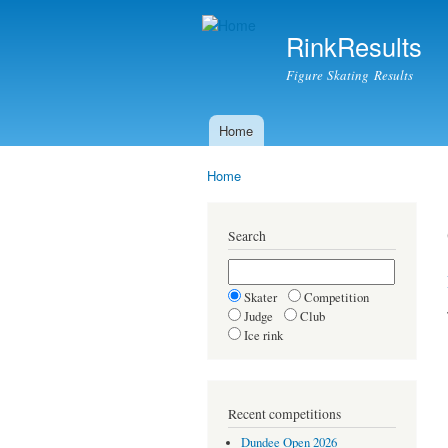
RinkResults
Figure Skating Results
Home
Main menu
Home
You are here
Search
Skater
Competition
Judge
Club
Ice rink
Recent competitions
Dundee Open 2026