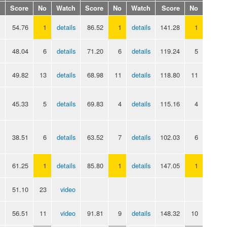
Score
No
Watch
Score
No
Watch
Score
No
54.76
1
details
86.52
1
details
141.28
1
48.04
6
details
71.20
6
details
119.24
5
49.82
13
details
68.98
11
details
118.80
11
45.33
5
details
69.83
4
details
115.16
4
38.51
6
details
63.52
7
details
102.03
6
61.25
1
details
85.80
1
details
147.05
1
51.10
23
video
56.51
11
video
91.81
9
details
148.32
10