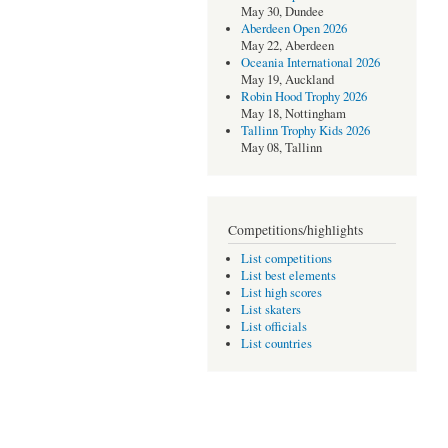
May 30, Dundee
Aberdeen Open 2026
May 22, Aberdeen
Oceania International 2026
May 19, Auckland
Robin Hood Trophy 2026
May 18, Nottingham
Tallinn Trophy Kids 2026
May 08, Tallinn
Competitions/highlights
List competitions
List best elements
List high scores
List skaters
List officials
List countries