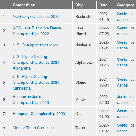
Competition
City
Date
Category
2022-
Senior ice
1
NQS Onyx Challenge 2022
Rochester
08-19
dance
NQS Lake Placid Ice Dance
Lake
2022-
Senior ice
2
Championships 2022
Placid
07-26
dance
2022-
Senior ice
3
U.S. Championships 2022
Nashville
01-01
dance
U.S. Figure Skating
2021-
Senior ice
4
Championship Series 2021 -
Alpharetta
11-15
dance
Alpharetta
U.S. Figure Skating
2021-
Senior ice
5
Championship Series 2021 -
Blaine
10-04
dance
Minnesota
Belarusian Junior
2020-
Junior ice
6
Minsk
Championships 2020
02-03
dance
2020-
Senior ice
7
European Championship 2020
Graz
01-20
dance
2020-
Senior ice
8
Mentor Torun Cup 2020
Torun
01-07
dance