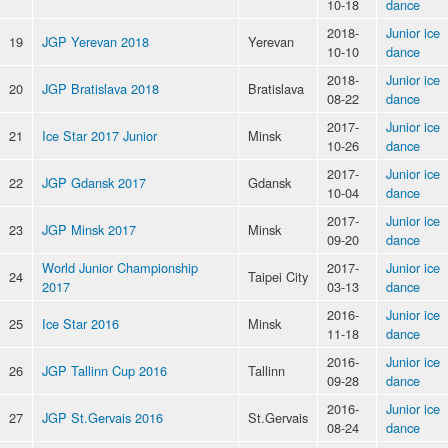
10-18
dance
2018-
Junior ice
19
JGP Yerevan 2018
Yerevan
10-10
dance
2018-
Junior ice
20
JGP Bratislava 2018
Bratislava
08-22
dance
2017-
Junior ice
21
Ice Star 2017 Junior
Minsk
10-26
dance
2017-
Junior ice
22
JGP Gdansk 2017
Gdansk
10-04
dance
2017-
Junior ice
23
JGP Minsk 2017
Minsk
09-20
dance
World Junior Championship
2017-
Junior ice
24
Taipei City
2017
03-13
dance
2016-
Junior ice
25
Ice Star 2016
Minsk
11-18
dance
2016-
Junior ice
26
JGP Tallinn Cup 2016
Tallinn
09-28
dance
2016-
Junior ice
27
JGP St.Gervais 2016
St.Gervais
08-24
dance