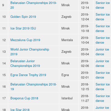
Belarusian Championships 2019-
2019-
Senior ice
9
Minsk
20
12-14
dance
2019-
Senior ice
10
Golden Spin 2019
Zagreb
12-04
dance
2019-
Senior ice
11
Ice Star 2019 ISU
Minsk
10-18
dance
2019-
Senior ice
12
Mezzaluna Cup 2019
Mentala
10-04
dance
World Junior Championship
2019-
Junior ice
13
Zagreb
2019
03-04
dance
Belarusian Junior
2019-
Junior ice
14
Minsk
Championships 2019
02-06
dance
2019-
Senior ice
15
Egna Dance Trophy 2019
Egna
02-01
dance
Belarusian Championships 2018-
2018-
Senior ice
16
Minsk
19
12-15
dance
2018-
Senior ice
17
Bosporus Cup 2018
Istanbul
11-27
dance
2018-
Junior ice
18
Ice Star 2018
Minsk