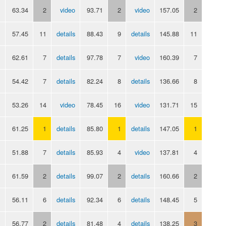
63.34
2
video
93.71
2
video
157.05
2
57.45
11
details
88.43
9
details
145.88
11
62.61
7
details
97.78
7
video
160.39
7
54.42
7
details
82.24
8
details
136.66
8
53.26
14
video
78.45
16
video
131.71
15
61.25
1
details
85.80
1
details
147.05
1
51.88
7
details
85.93
4
video
137.81
4
61.59
2
details
99.07
2
details
160.66
2
56.11
6
details
92.34
6
details
148.45
5
56.77
2
details
81.48
4
details
138.25
3