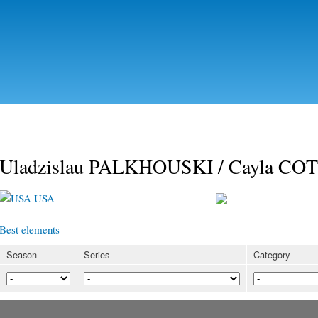
Skip to
main
content
Uladzislau PALKHOUSKI / Cayla C
USA
Best elements
Season
Series
Category