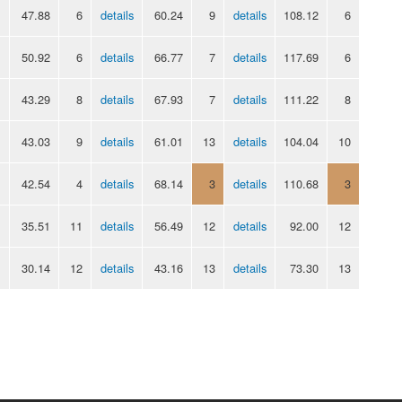
47.88
6
details
60.24
9
details
108.12
6
50.92
6
details
66.77
7
details
117.69
6
43.29
8
details
67.93
7
details
111.22
8
43.03
9
details
61.01
13
details
104.04
10
42.54
4
details
68.14
3
details
110.68
3
35.51
11
details
56.49
12
details
92.00
12
30.14
12
details
43.16
13
details
73.30
13