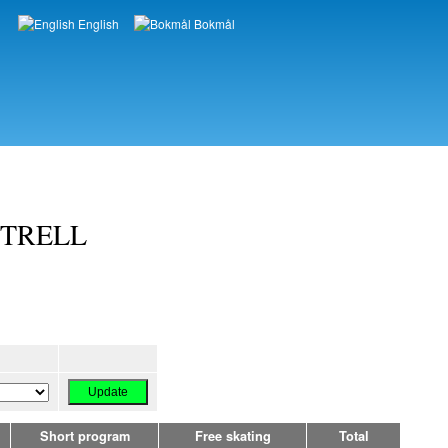
English
Bokmål
Languages
OTTRELL
Short program
Free skating
Total