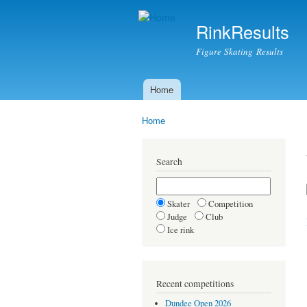
RinkResults
Figure Skating Results
Home
Main menu
Home
You are here
Search
Skater
Competition
Judge
Club
Ice rink
Recent competitions
Dundee Open 2026