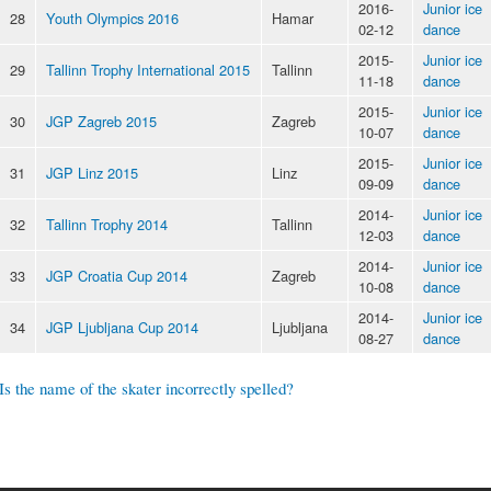
2016-
Junior ice
28
Youth Olympics 2016
Hamar
02-12
dance
2015-
Junior ice
29
Tallinn Trophy International 2015
Tallinn
11-18
dance
2015-
Junior ice
30
JGP Zagreb 2015
Zagreb
10-07
dance
2015-
Junior ice
31
JGP Linz 2015
Linz
09-09
dance
2014-
Junior ice
32
Tallinn Trophy 2014
Tallinn
12-03
dance
2014-
Junior ice
33
JGP Croatia Cup 2014
Zagreb
10-08
dance
2014-
Junior ice
34
JGP Ljubljana Cup 2014
Ljubljana
08-27
dance
Is the name of the skater incorrectly spelled?