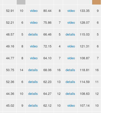
52.91
10
video
80.44
8
video
133.35
9
52.21
6
video
75.86
7
video
128.07
6
48.57
5
details
66.46
5
details
115.03
5
49.16
8
video
72.15
4
video
121.31
6
44.77
8
video
64.10
7
video
108.87
7
50.75
14
details
68.06
16
details
118.81
16
52.36
6
details
62.23
13
details
114.59
11
44.36
10
details
64.27
12
details
108.63
12
45.02
9
details
62.12
10
video
107.14
10