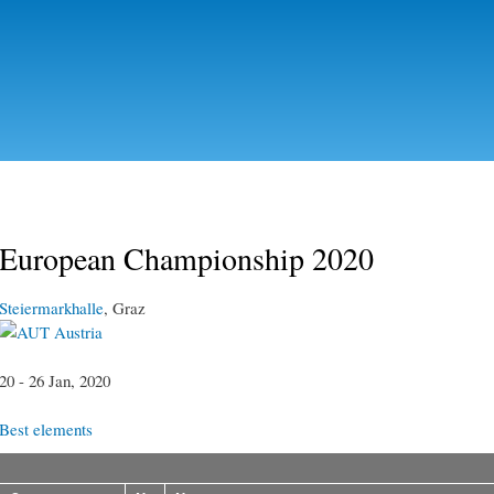
Skip to
main
content
European Championship 2020
Steiermarkhalle
, Graz
Austria
20 - 26 Jan, 2020
Best elements