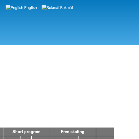
English
Bokmål
Languages
Short program
Free skating