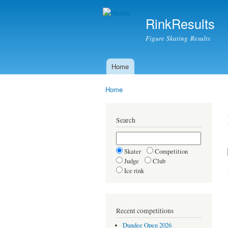
RinkResults
Figure Skating Results
Home
Main menu
Home
You are here
Search
Skater
Competition
Judge
Club
Ice rink
Recent competitions
Dundee Open 2026