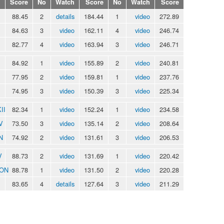
Score
No
Watch
Score
No
Watch
Score
88.45
2
details
184.44
1
video
272.89
84.63
3
video
162.11
4
video
246.74
82.77
4
video
163.94
3
video
246.71
84.92
1
video
155.89
2
video
240.81
77.95
2
video
159.81
1
video
237.76
74.95
3
video
150.39
3
video
225.34
II
82.34
1
video
152.24
1
video
234.58
V
73.50
3
video
135.14
2
video
208.64
N
74.92
2
video
131.61
3
video
206.53
V
88.73
2
video
131.69
1
video
220.42
RON
88.78
1
video
131.50
2
video
220.28
83.65
4
details
127.64
3
video
211.29