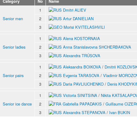
Category
No
Name
1
Dmitri ALIEV
Senior men
2
Artur DANIELIAN
3
Morisi KVITELASHVILI
1
Alena KOSTORNAIA
Senior ladies
2
Anna Stanislavovna SHCHERBAKOVA
3
Alexandra TRÚSOVA
1
Aleksandra BOIKOVA
/
Dmitrii KOZLOVSK
Senior pairs
2
Evgenia TARASOVA
/
Vladimir MOROZO
3
Daria PAVLIUCHENKO
/
Denis KHODYKI
1
Victoria SINITSINA
/
Nikita KATSALAPO
Senior ice dance
2
Gabriella PAPADAKIS
/
Guillaume CIZE
3
Alexandra STEPANOVA
/
Ivan BUKIN