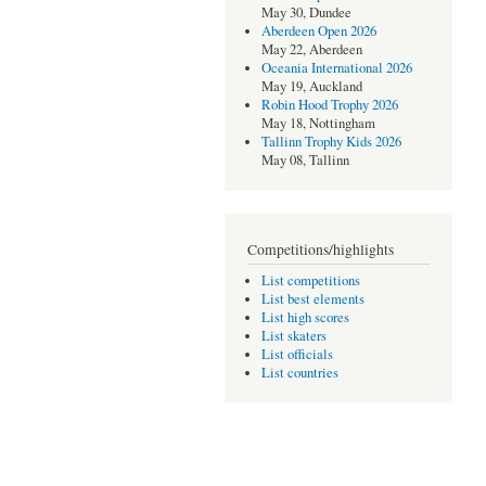
May 30, Dundee
Aberdeen Open 2026
May 22, Aberdeen
Oceania International 2026
May 19, Auckland
Robin Hood Trophy 2026
May 18, Nottingham
Tallinn Trophy Kids 2026
May 08, Tallinn
Competitions/highlights
List competitions
List best elements
List high scores
List skaters
List officials
List countries