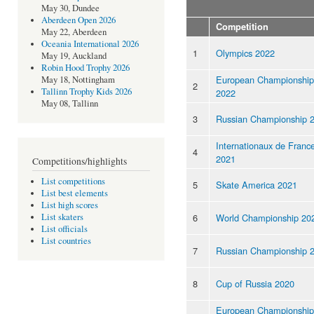
May 30, Dundee
Aberdeen Open 2026
Competition
May 22, Aberdeen
Oceania International 2026
1
Olympics 2022
May 19, Auckland
Robin Hood Trophy 2026
European Championship
May 18, Nottingham
2
Tallinn Trophy Kids 2026
2022
May 08, Tallinn
3
Russian Championship 
Internationaux de Franc
4
2021
Competitions/highlights
List competitions
5
Skate America 2021
List best elements
List high scores
6
World Championship 20
List skaters
List officials
List countries
7
Russian Championship 
8
Cup of Russia 2020
European Championship