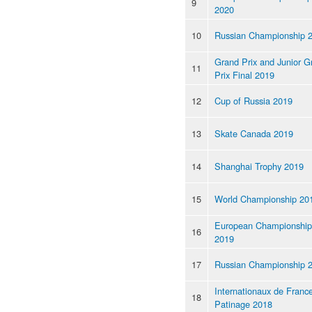
9
2020
10
Russian Championship 
Grand Prix and Junior G
11
Prix Final 2019
12
Cup of Russia 2019
13
Skate Canada 2019
14
Shanghai Trophy 2019
15
World Championship 20
European Championship
16
2019
17
Russian Championship 
Internationaux de Franc
18
Patinage 2018