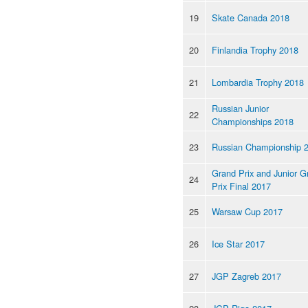
19
Skate Canada 2018
20
Finlandia Trophy 2018
21
Lombardia Trophy 2018
Russian Junior
22
Championships 2018
23
Russian Championship 
Grand Prix and Junior G
24
Prix Final 2017
25
Warsaw Cup 2017
26
Ice Star 2017
27
JGP Zagreb 2017