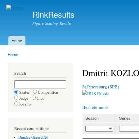
Ski
mai
RinkResults
con
Figure Skating Results
Home
Main menu
Home
You are here
Dmitrii KOZLO
Search
St.Petersburg (SPB)
Skater
Competition
Russia
Judge
Club
Ice rink
Best elements
Season
Series
Recent competitions
Dundee Open 2026