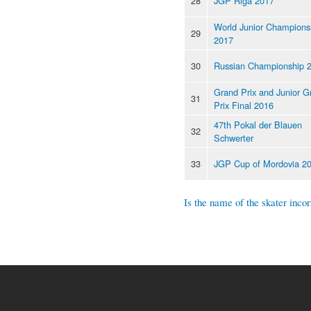
28
JGP Riga 2017
World Junior Champions
29
2017
30
Russian Championship 
Grand Prix and Junior G
31
Prix Final 2016
47th Pokal der Blauen
32
Schwerter
33
JGP Cup of Mordovia 2
Is the name of the skater incor