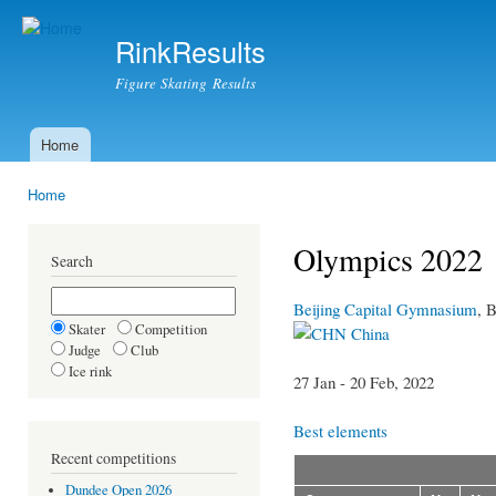
Ski
mai
RinkResults
con
Figure Skating Results
Home
Main menu
Home
You are here
Olympics 2022
Search
Beijing Capital Gymnasium
, B
Skater
Competition
China
Judge
Club
Ice rink
27 Jan - 20 Feb, 2022
Best elements
Recent competitions
Dundee Open 2026