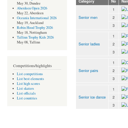
Category
No
Na
May 30, Dundee
Aberdeen Open 2026
1
May 22, Aberdeen
Senior men
2
Oceania International 2026
May 19, Auckland
3
Robin Hood Trophy 2026
May 18, Nottingham
1
Tallinn Trophy Kids 2026
May 08, Tallinn
Senior ladies
2
3
1
Competitions/highlights
Senior pairs
2
List competitions
3
List best elements
List high scores
List skaters
1
List officials
Senior ice dance
2
List countries
3