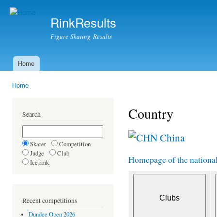
Ski
mai
RinkResults
con
Figure Skating Results
Home
Main menu
Home
You are here
Country
Search
China
Skater
Competition
Judge
Club
Homepage of the national 
Ice rink
Recent competitions
Dundee Open 2026