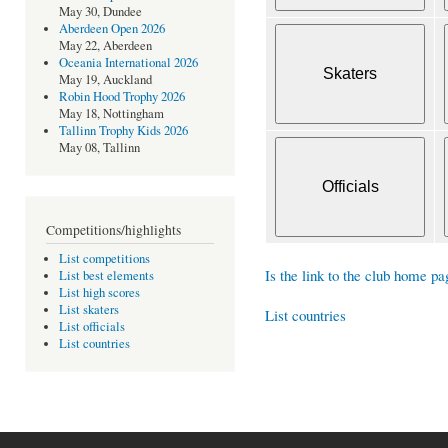
May 30, Dundee
Aberdeen Open 2026
May 22, Aberdeen
Oceania International 2026
May 19, Auckland
Robin Hood Trophy 2026
May 18, Nottingham
Tallinn Trophy Kids 2026
May 08, Tallinn
Competitions/highlights
List competitions
Is the link to the club home pa
List best elements
List high scores
List skaters
List countries
List officials
List countries