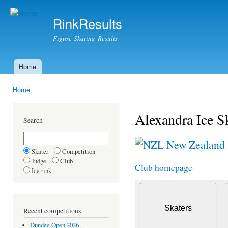
Ski
mai
RinkResults
con
Figure Skating Results
Home
Main menu
Home
You are here
Alexandra Ice S
Search
New Zealand
Skater
Competition
Judge
Club
Club homepage
Ice rink
Recent competitions
Dundee Open 2026