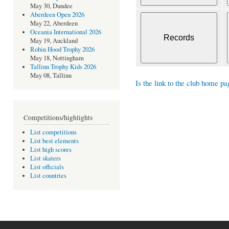
May 30, Dundee
Aberdeen Open 2026
May 22, Aberdeen
Oceania International 2026
May 19, Auckland
Robin Hood Trophy 2026
May 18, Nottingham
Tallinn Trophy Kids 2026
May 08, Tallinn
Is the link to the club home pa
Competitions/highlights
List competitions
List best elements
List high scores
List skaters
List officials
List countries