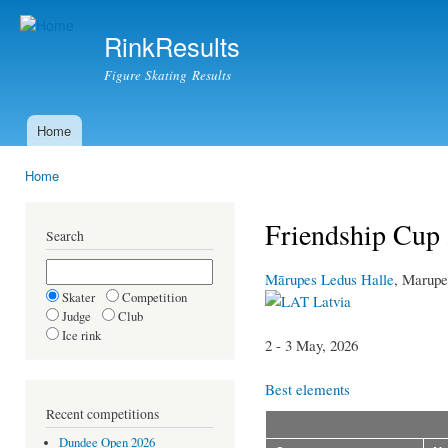
Ski
mai
RinkResults
con
Figure Skating Results
Home
Main menu
Home
You are here
Friendship Cup
Search
Mārupes Ledus Halle
, Marupe
Skater
Competition
Latvia
Judge
Club
Ice rink
2 - 3 May, 2026
Best elements
Recent competitions
Dundee Open 2026