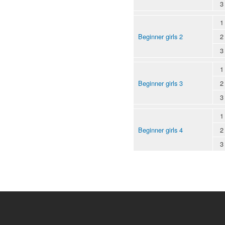
3
1
Beginner girls 2
2
3
1
Beginner girls 3
2
3
1
Beginner girls 4
2
3