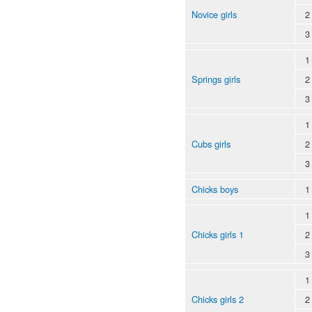
Novice girls
2
3
1
Springs girls
2
3
1
Cubs girls
2
3
Chicks boys
1
1
Chicks girls 1
2
3
1
Chicks girls 2
2