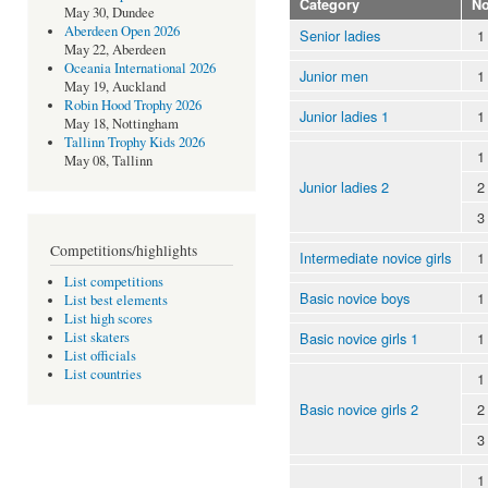
Category
N
May 30, Dundee
Aberdeen Open 2026
Senior ladies
1
May 22, Aberdeen
Oceania International 2026
Junior men
1
May 19, Auckland
Robin Hood Trophy 2026
Junior ladies 1
1
May 18, Nottingham
Tallinn Trophy Kids 2026
1
May 08, Tallinn
Junior ladies 2
2
3
Competitions/highlights
Intermediate novice girls
1
List competitions
Basic novice boys
1
List best elements
List high scores
Basic novice girls 1
1
List skaters
List officials
List countries
1
Basic novice girls 2
2
3
1