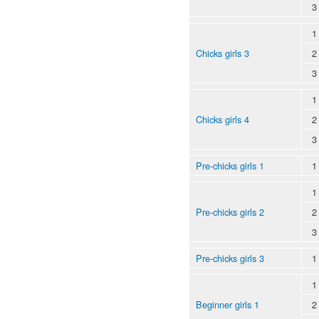
3
1
Chicks girls 3
2
3
1
Chicks girls 4
2
3
Pre-chicks girls 1
1
1
Pre-chicks girls 2
2
3
Pre-chicks girls 3
1
1
Beginner girls 1
2