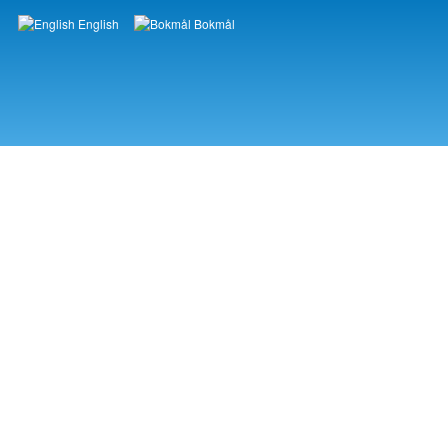
English
Bokmål
Languages