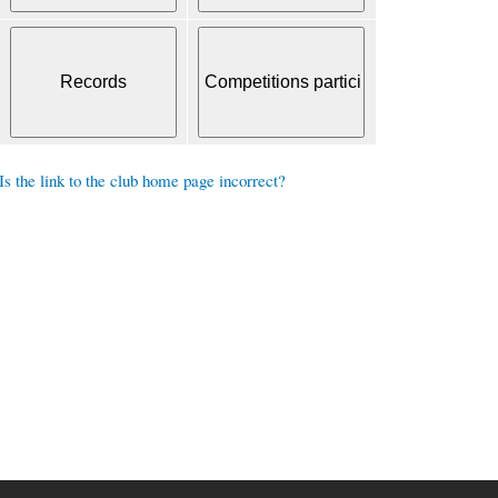
Is the link to the club home page incorrect?