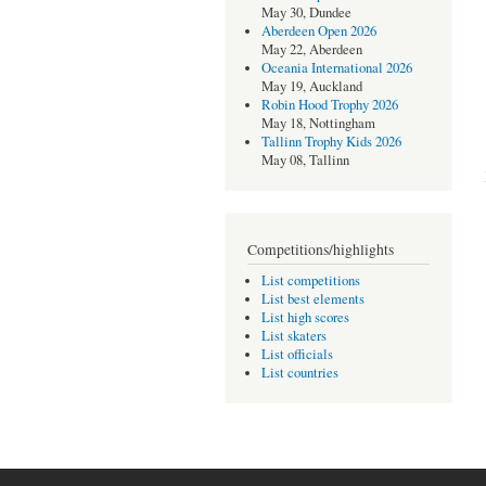
May 30, Dundee
Aberdeen Open 2026
May 22, Aberdeen
Oceania International 2026
May 19, Auckland
Robin Hood Trophy 2026
May 18, Nottingham
Tallinn Trophy Kids 2026
May 08, Tallinn
Competitions/highlights
List competitions
List best elements
List high scores
List skaters
List officials
List countries