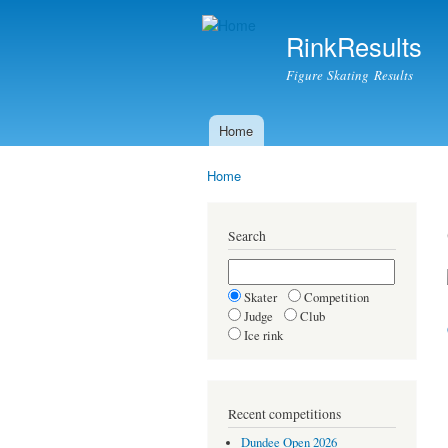
RinkResults
Figure Skating Results
Home
Main menu
Home
You are here
Search
Skater
Competition
Judge
Club
Ice rink
Recent competitions
Dundee Open 2026