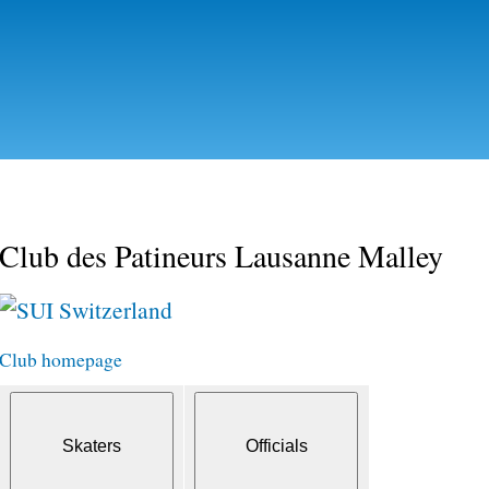
Skip to
main
content
Club des Patineurs Lausanne Malley
Switzerland
Club homepage