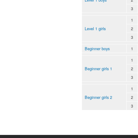
3
1
Level 1 girls
2
3
Beginner boys
1
1
Beginner girls 1
2
3
1
Beginner girls 2
2
3