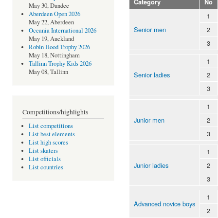
Category
No
May 30, Dundee
Aberdeen Open 2026
1
May 22, Aberdeen
Senior men
2
Oceania International 2026
May 19, Auckland
3
Robin Hood Trophy 2026
May 18, Nottingham
1
Tallinn Trophy Kids 2026
May 08, Tallinn
Senior ladies
2
3
1
Competitions/highlights
Junior men
2
List competitions
3
List best elements
List high scores
List skaters
1
List officials
Junior ladies
2
List countries
3
1
Advanced novice boys
2