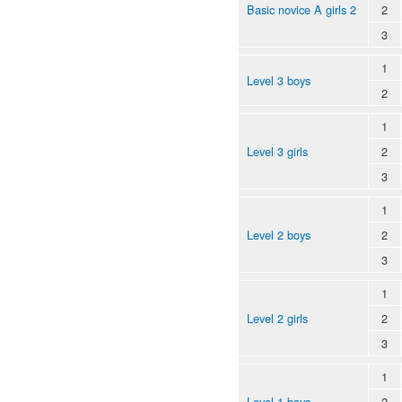
Basic novice A girls 2
2
3
1
Level 3 boys
2
1
Level 3 girls
2
3
1
Level 2 boys
2
3
1
Level 2 girls
2
3
1
Level 1 boys
2