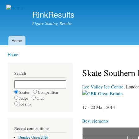
Ski
mai
RinkResults
con
Figure Skating Results
Home
Main menu
Home
You are here
Skate Southern 
Search
Lee Valley Ice Centre
, Londo
Skater
Competition
Great Britain
Judge
Club
Ice rink
17 - 20 Mar, 2014
Best elements
Recent competitions
Dundee Open 2026