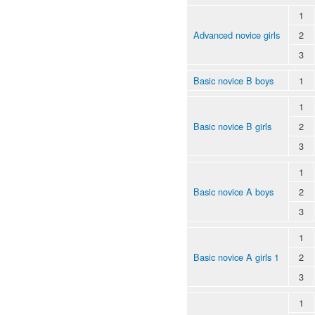
1
Advanced novice girls
2
3
Basic novice B boys
1
1
Basic novice B girls
2
3
1
Basic novice A boys
2
3
1
Basic novice A girls 1
2
3
1