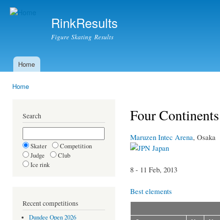
Ski
mai
RinkResults
con
Figure Skating Results
Home
Main menu
Home
You are here
Four Continent
Search
Maruzen Intec Arena
, Osaka
Skater
Competition
Japan
Judge
Club
Ice rink
8 - 11 Feb, 2013
Best elements
Recent competitions
Dundee Open 2026