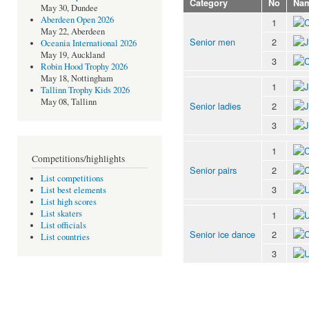
Category
No
Na
May 30, Dundee
Aberdeen Open 2026
1
May 22, Aberdeen
Senior men
2
Oceania International 2026
May 19, Auckland
3
Robin Hood Trophy 2026
May 18, Nottingham
1
Tallinn Trophy Kids 2026
May 08, Tallinn
Senior ladies
2
3
1
Competitions/highlights
Senior pairs
2
List competitions
3
List best elements
List high scores
List skaters
1
List officials
Senior ice dance
2
List countries
3