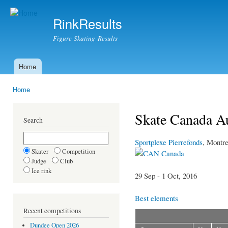
Ski
mai
RinkResults
con
Figure Skating Results
Home
Main menu
Home
You are here
Skate Canada A
Search
Sportplexe Pierrefonds
, Montre
Skater
Competition
Canada
Judge
Club
Ice rink
29 Sep - 1 Oct, 2016
Best elements
Recent competitions
Dundee Open 2026