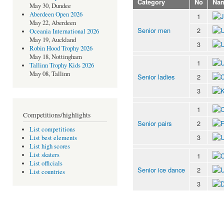
Category
No
Na
May 30, Dundee
Aberdeen Open 2026
1
May 22, Aberdeen
Senior men
2
Oceania International 2026
May 19, Auckland
3
Robin Hood Trophy 2026
May 18, Nottingham
1
Tallinn Trophy Kids 2026
May 08, Tallinn
Senior ladies
2
3
1
Competitions/highlights
Senior pairs
2
List competitions
3
List best elements
List high scores
List skaters
1
List officials
Senior ice dance
2
List countries
3