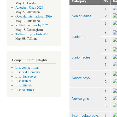
Category
No
N
May 30, Dundee
Aberdeen Open 2026
1
May 22, Aberdeen
Senior ladies
2
Oceania International 2026
May 19, Auckland
3
Robin Hood Trophy 2026
May 18, Nottingham
1
Tallinn Trophy Kids 2026
Junior men
May 08, Tallinn
2
1
Junior ladies
2
Competitions/highlights
3
List competitions
List best elements
1
List high scores
Novice boys
List skaters
2
List officials
List countries
1
Novice girls
2
3
Intermediate boys
1