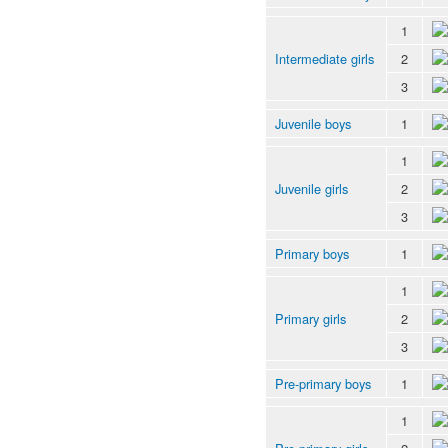
1
Intermediate girls
2
3
Juvenile boys
1
1
Juvenile girls
2
3
Primary boys
1
1
Primary girls
2
3
Pre-primary boys
1
1