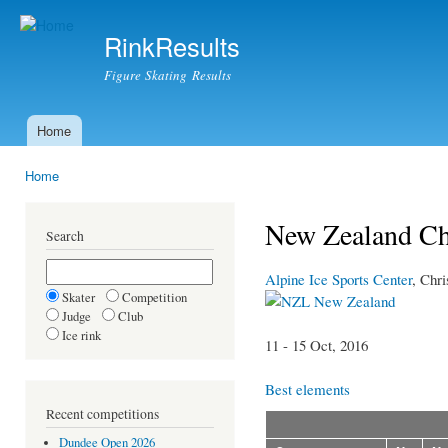
Ski
mai
RinkResults
con
Figure Skating Results
Home
Main menu
Home
You are here
New Zealand Ch
Search
Alpine Ice Sports Center
, Chri
Skater
Competition
New Zealand
Judge
Club
Ice rink
11 - 15 Oct, 2016
Best elements
Recent competitions
Dundee Open 2026