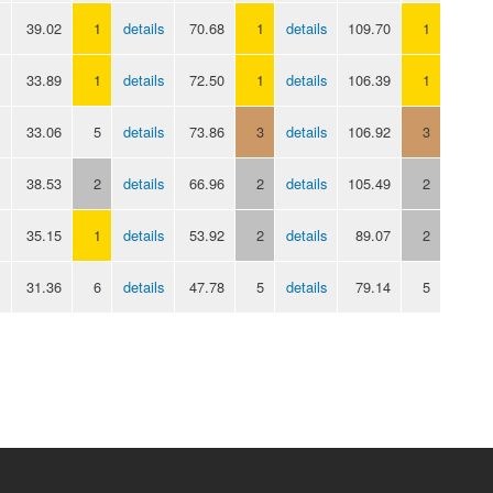
39.02
1
details
70.68
1
details
109.70
1
33.89
1
details
72.50
1
details
106.39
1
33.06
5
details
73.86
3
details
106.92
3
38.53
2
details
66.96
2
details
105.49
2
35.15
1
details
53.92
2
details
89.07
2
31.36
6
details
47.78
5
details
79.14
5