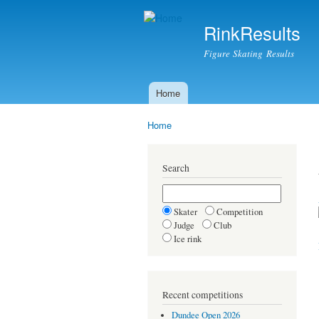
RinkResults
Figure Skating Results
Home
Main menu
Home
You are here
Search
Skater
Competition
Judge
Club
Ice rink
Recent competitions
Dundee Open 2026