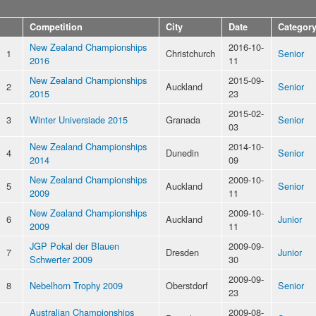
Competition
City
Date
Categor
New Zealand Championships
2016-10-
1
Christchurch
Senior
2016
11
New Zealand Championships
2015-09-
2
Auckland
Senior
2015
23
2015-02-
3
Winter Universiade 2015
Granada
Senior
03
New Zealand Championships
2014-10-
4
Dunedin
Senior
2014
09
New Zealand Championships
2009-10-
5
Auckland
Senior
2009
11
New Zealand Championships
2009-10-
6
Auckland
Junior
2009
11
JGP Pokal der Blauen
2009-09-
7
Dresden
Junior
Schwerter 2009
30
2009-09-
8
Nebelhorn Trophy 2009
Oberstdorf
Senior
23
Australian Championships
2009-08-