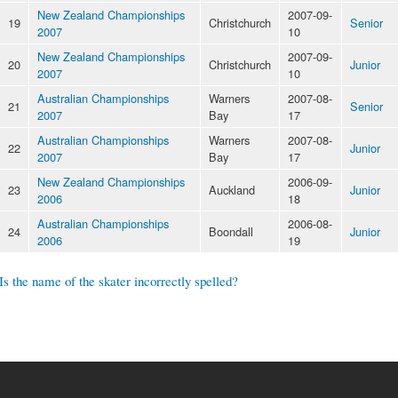
New Zealand Championships
2007-09-
19
Christchurch
Senior
2007
10
New Zealand Championships
2007-09-
20
Christchurch
Junior
2007
10
Australian Championships
Warners
2007-08-
21
Senior
2007
Bay
17
Australian Championships
Warners
2007-08-
22
Junior
2007
Bay
17
New Zealand Championships
2006-09-
23
Auckland
Junior
2006
18
Australian Championships
2006-08-
24
Boondall
Junior
2006
19
Is the name of the skater incorrectly spelled?