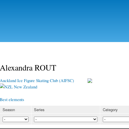
Skip to
main
content
Alexandra ROUT
Auckland Ice Figure Skating Club (AIFSC)
New Zealand
Best elements
Season
Series
Category