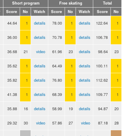
Short program
Free skating
Total
y
Score
No
Watch
Score
No
Watch
Score
No
44.64
1
details
78.00
1
details
122.64
1
36.00
1
details
70.78
1
details
106.78
1
36.68
21
video
61.96
23
details
98.64
23
35.62
1
details
64.49
1
details
100.11
1
35.82
1
details
76.80
1
details
112.62
1
41.38
1
details
68.39
1
details
109.77
1
35.88
16
details
58.99
19
details
94.87
20
29.32
30
video
57.86
27
video
87.18
28