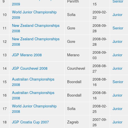
9
Penrith
Senior
2009
15
World Junior Championship
2009-02-
10
Sofia
Junior
2009
22
New Zealand Championships
2008-09-
11
Gore
Senior
2008
28
New Zealand Championships
2008-09-
12
Gore
Junior
2008
28
2008-09-
13
JGP Merano 2008
Merano
Junior
03
2008-08-
14
JGP Courchevel 2008
Courchevel
Junior
27
Australian Championships
2008-08-
15
Boondall
Senior
2008
16
Australian Championships
2008-08-
16
Boondall
Junior
2008
16
World Junior Championship
2008-02-
17
Sofia
Junior
2008
25
2007-09-
18
JGP Croatia Cup 2007
Zagreb
Junior
26