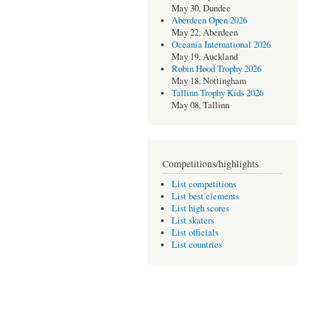
May 30, Dundee
Aberdeen Open 2026
May 22, Aberdeen
Oceania International 2026
May 19, Auckland
Robin Hood Trophy 2026
May 18, Nottingham
Tallinn Trophy Kids 2026
May 08, Tallinn
Competitions/highlights
List competitions
List best elements
List high scores
List skaters
List officials
List countries