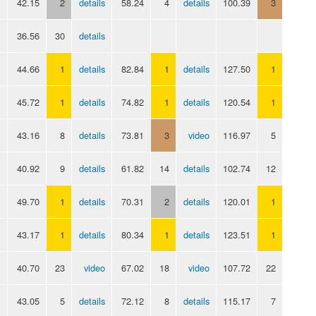
42.15
2
details
58.24
4
details
100.39
3
36.56
30
details
44.66
1
details
82.84
1
details
127.50
1
45.72
1
details
74.82
1
details
120.54
1
43.16
8
details
73.81
3
video
116.97
5
40.92
9
details
61.82
14
details
102.74
12
49.70
1
details
70.31
2
details
120.01
1
43.17
1
details
80.34
1
details
123.51
1
40.70
23
video
67.02
18
video
107.72
22
43.05
5
details
72.12
8
details
115.17
7