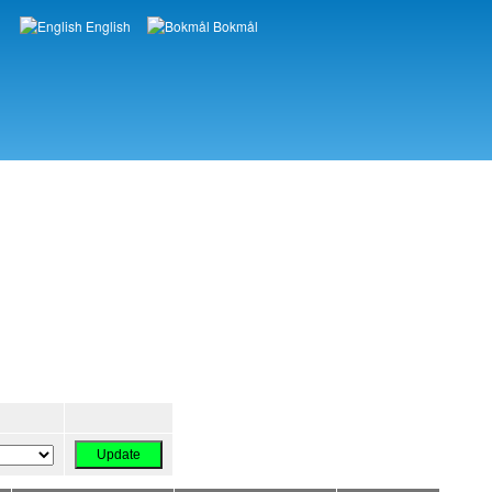
English
Bokmål
Languages