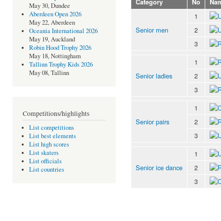
Category
No
Na
May 30, Dundee
Aberdeen Open 2026
1
May 22, Aberdeen
Senior men
2
Oceania International 2026
May 19, Auckland
3
Robin Hood Trophy 2026
May 18, Nottingham
1
Tallinn Trophy Kids 2026
May 08, Tallinn
Senior ladies
2
3
1
Competitions/highlights
Senior pairs
2
List competitions
3
List best elements
List high scores
List skaters
1
List officials
Senior ice dance
2
List countries
3