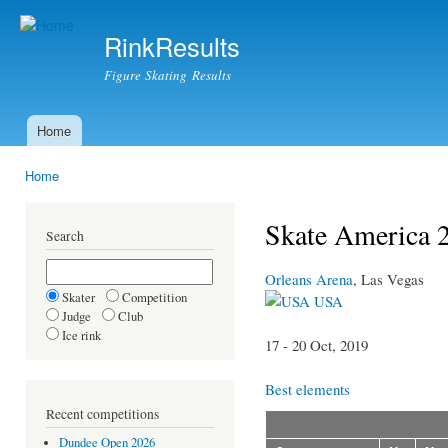
Ski
mai
RinkResults
con
Figure Skating Results
Home
Main menu
Home
You are here
Skate America 2
Search
Orleans Arena
, Las Vegas
Skater
Competition
USA
Judge
Club
Ice rink
17 - 20 Oct, 2019
Best elements
Recent competitions
Dundee Open 2026