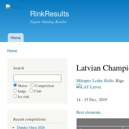
Ski
mai
RinkResults
con
Figure Skating Results
Home
Main menu
Home
You are here
Latvian Champio
Search
Mārupes Ledus Halle
, Riga
Skater
Competition
Latvia
Judge
Club
Ice rink
14 - 15 Dec, 2019
Best elements
Recent competitions
Dundee Open 2026