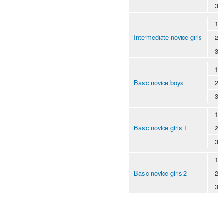
3
1
Intermediate novice girls
2
3
1
Basic novice boys
2
3
1
Basic novice girls 1
2
3
1
Basic novice girls 2
2
3