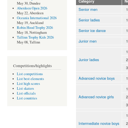
Category
N
May 30, Dundee
Aberdeen Open 2026
Senior men
1
May 22, Aberdeen
Oceania International 2026
Senior ladies
1
May 19, Auckland
Robin Hood Trophy 2026
Senior ice dance
1
May 18, Nottingham
Tallinn Trophy Kids 2026
Junior men
1
May 08, Tallinn
1
Junior ladies
2
Competitions/highlights
3
List competitions
Advanced novice boys
1
List best elements
List high scores
1
List skaters
List officials
Advanced novice girls
2
List countries
3
1
Intermediate novice boys
2