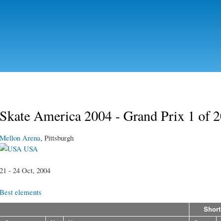
Skip to
main
content
Skate America 2004 - Grand Prix 1 of 
Mellon Arena
, Pittsburgh
USA
21 - 24 Oct, 2004
Best elements
Short