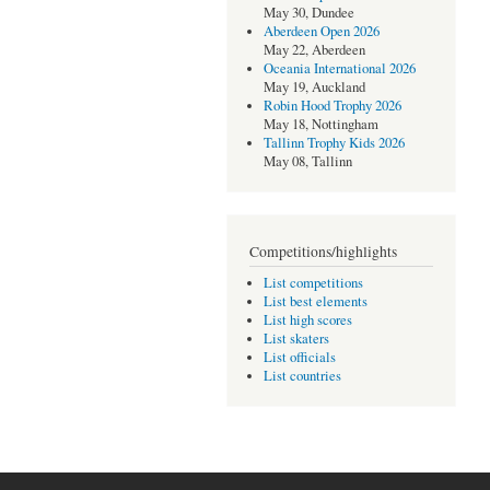
May 30, Dundee
Aberdeen Open 2026
May 22, Aberdeen
Oceania International 2026
May 19, Auckland
Robin Hood Trophy 2026
May 18, Nottingham
Tallinn Trophy Kids 2026
May 08, Tallinn
Competitions/highlights
List competitions
List best elements
List high scores
List skaters
List officials
List countries