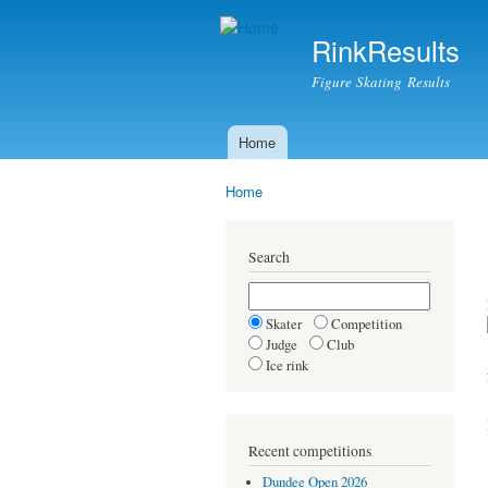
RinkResults
Figure Skating Results
Home
Main menu
Home
You are here
Search
Skater
Competition
Judge
Club
Ice rink
Recent competitions
Dundee Open 2026