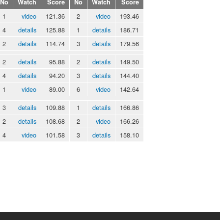
No
Watch
Score
No
Watch
Score
1
video
121.36
2
video
193.46
4
details
125.88
1
details
186.71
2
details
114.74
3
details
179.56
2
details
95.88
2
details
149.50
4
details
94.20
3
details
144.40
1
video
89.00
6
video
142.64
3
details
109.88
1
details
166.86
2
details
108.68
2
video
166.26
4
video
101.58
3
details
158.10