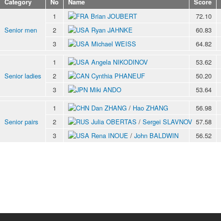
Category
No
Name
Score
1
Brian JOUBERT
72.10
Senior men
2
Ryan JAHNKE
60.83
3
Michael WEISS
64.82
1
Angela NIKODINOV
53.62
Senior ladies
2
Cynthia PHANEUF
50.20
3
Miki ANDO
53.64
1
Dan ZHANG
/
Hao ZHANG
56.98
Senior pairs
2
Julia OBERTAS
/
Sergei SLAVNOV
57.58
3
Rena INOUE
/
John BALDWIN
56.52