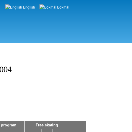
English
Bokmål
Languages
2004
 program
Free skating