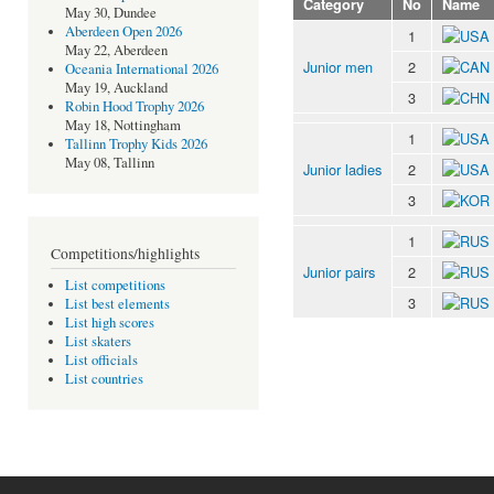
Category
No
Name
May 30, Dundee
Aberdeen Open 2026
1
May 22, Aberdeen
Junior men
2
Oceania International 2026
May 19, Auckland
3
Robin Hood Trophy 2026
May 18, Nottingham
1
Tallinn Trophy Kids 2026
May 08, Tallinn
Junior ladies
2
3
1
Competitions/highlights
Junior pairs
2
List competitions
3
List best elements
List high scores
List skaters
List officials
List countries