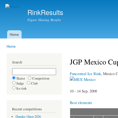
Ski
mai
RinkResults
con
Figure Skating Results
Home
Main menu
Home
You are here
JGP Mexico Cup
Search
Funcentral Ice Rink
, Mexico C
Skater
Competition
Mexico
Judge
Club
Ice rink
10 - 14 Sep, 2008
Best elements
Recent competitions
Dundee Open 2026