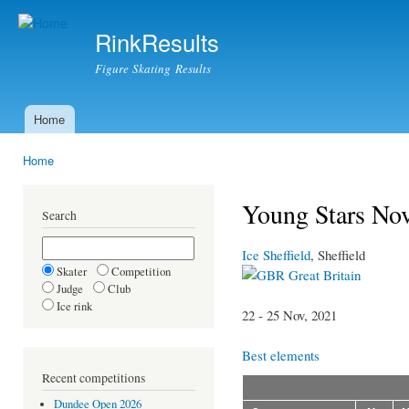
Ski
mai
RinkResults
con
Figure Skating Results
Home
Main menu
Home
You are here
Young Stars No
Search
Ice Sheffield
, Sheffield
Skater
Competition
Great Britain
Judge
Club
Ice rink
22 - 25 Nov, 2021
Best elements
Recent competitions
Dundee Open 2026