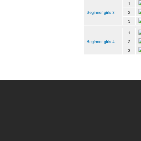
1
Beginner girls 3
2
3
1
Beginner girls 4
2
3