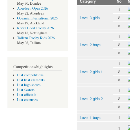
Category
No
May 30, Dundee
Aberdeen Open 2026
1
May 22, Aberdeen
Level 3 girls
2
Oceania International 2026
May 19, Auckland
3
Robin Hood Trophy 2026
May 18, Nottingham
1
Tallinn Trophy Kids 2026
May 08, Tallinn
Level 2 boys
2
3
1
Competitions/highlights
Level 2 girls 1
2
List competitions
3
List best elements
List high scores
List skaters
1
List officials
Level 2 girls 2
2
List countries
3
Level 1 boys
1
1