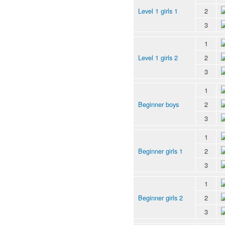
Level 1 girls 1
2
3
1
Level 1 girls 2
2
3
1
Beginner boys
2
3
1
Beginner girls 1
2
3
1
Beginner girls 2
2
3