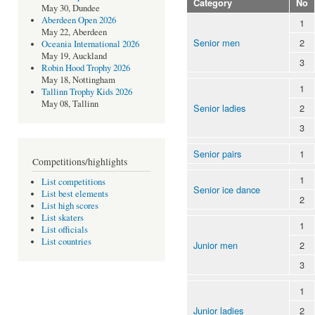
Category
No
May 30, Dundee
Aberdeen Open 2026
1
May 22, Aberdeen
Senior men
2
Oceania International 2026
May 19, Auckland
3
Robin Hood Trophy 2026
May 18, Nottingham
1
Tallinn Trophy Kids 2026
May 08, Tallinn
Senior ladies
2
3
Senior pairs
1
Competitions/highlights
1
List competitions
Senior ice dance
List best elements
2
List high scores
List skaters
1
List officials
List countries
Junior men
2
3
1
Junior ladies
2