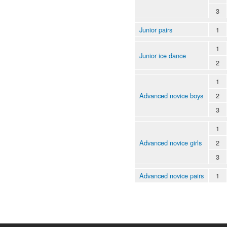
3
Junior pairs
1
1
Junior ice dance
2
1
Advanced novice boys
2
3
1
Advanced novice girls
2
3
Advanced novice pairs
1