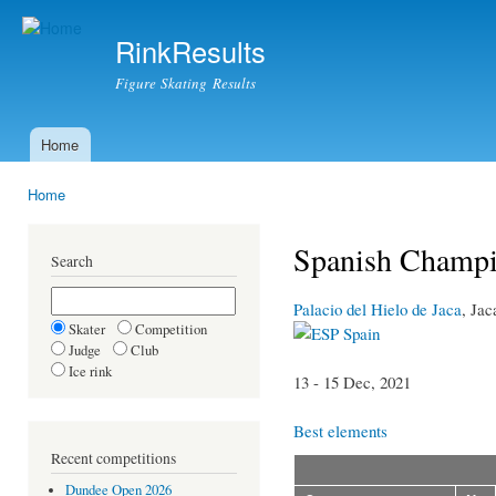
Ski
mai
RinkResults
con
Figure Skating Results
Home
Main menu
Home
You are here
Spanish Champi
Search
Palacio del Hielo de Jaca
, Jac
Skater
Competition
Spain
Judge
Club
Ice rink
13 - 15 Dec, 2021
Best elements
Recent competitions
Dundee Open 2026