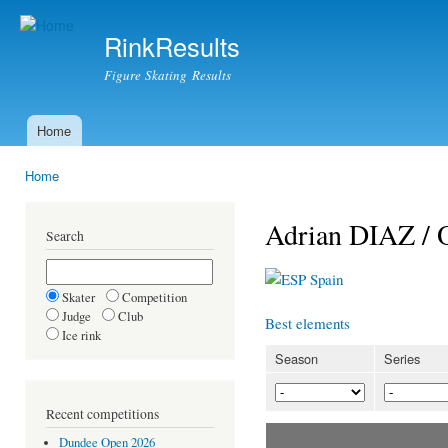
Ski
mai
RinkResults
con
Figure Skating Results
Home
Main menu
Home
You are here
Adrian DIAZ /
Search
Spain
Skater
Competition
Judge
Club
Best elements
Ice rink
Season
Series
Recent competitions
Dundee Open 2026