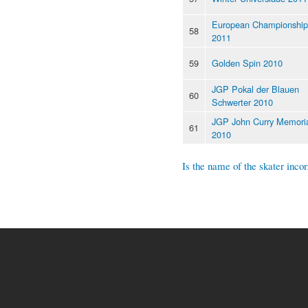
European Championship
58
2011
59
Golden Spin 2010
JGP Pokal der Blauen
60
Schwerter 2010
JGP John Curry Memori
61
2010
Is the name of the skater incor