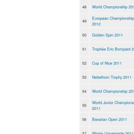
48
World Championship 20
European Championship
49
2012
50
Golden Spin 2011
51
Trophée Eric Bompard 
52
Cup of Nice 2011
53
Nebelhorn Trophy 2011
54
World Championship 20
World Junior Champions
55
2011
56
Bavarian Open 2011
57
Winter Universiade 2011