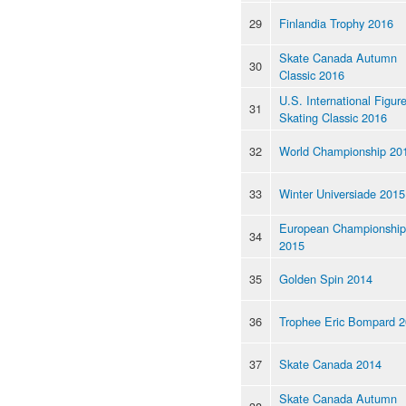
29
Finlandia Trophy 2016
Skate Canada Autumn
30
Classic 2016
U.S. International Figur
31
Skating Classic 2016
32
World Championship 20
33
Winter Universiade 2015
European Championship
34
2015
35
Golden Spin 2014
36
Trophee Eric Bompard 
37
Skate Canada 2014
Skate Canada Autumn