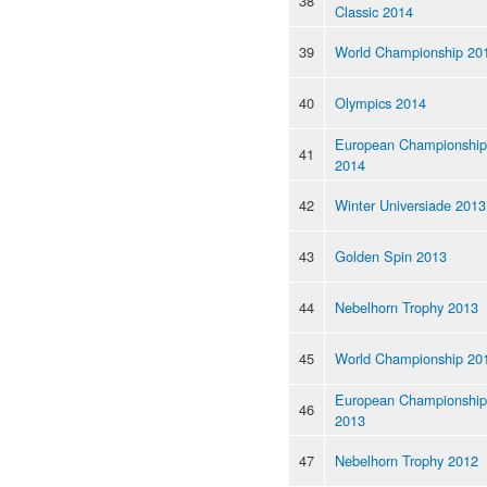
38
Classic 2014
39
World Championship 20
40
Olympics 2014
European Championship
41
2014
42
Winter Universiade 2013
43
Golden Spin 2013
44
Nebelhorn Trophy 2013
45
World Championship 20
European Championship
46
2013
47
Nebelhorn Trophy 2012