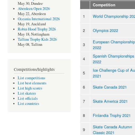
May 30, Dundee
Competition
Aberdeen Open 2026
May 22, Aberdeen
1
World Championship 20
Oceania International 2026
May 19, Auckland
Robin Hood Trophy 2026
2
Olympics 2022
May 18, Nottingham
Tallinn Trophy Kids 2026
European Championship
3
May 08, Tallinn
2022
Spanish Championships
4
2022
Competitions/highlights
Ice Challenge Cup of Au
5
2021
List competitions
List best elements
6
Skate Canada 2021
List high scores
List skaters
List officials
7
Skate America 2021
List countries
8
Finlandia Trophy 2021
Skate Canada Autumn
9
Classic 2021