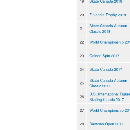
19
Skate Canada 2018
20
Finlandia Trophy 2018
Skate Canada Autumn
21
Classic 2018
22
World Championship 20
23
Golden Spin 2017
24
Skate Canada 2017
Skate Canada Autumn
25
Classic 2017
U.S. International Figur
26
Skating Classic 2017
27
World Championship 20
28
Bavarian Open 2017