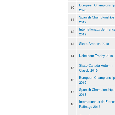
European Championship
10
2020
Spanish Championships
11
2019
Internationaux de Franc
12
2019
13
Skate America 2019
14
Nebelhorn Trophy 2019
Skate Canada Autumn
15
Classic 2019
European Championship
16
2019
Spanish Championships
17
2018
Internationaux de Franc
18
Patinage 2018