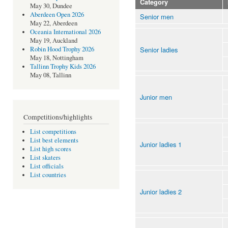
Category
May 30, Dundee
Aberdeen Open 2026
Senior men
May 22, Aberdeen
Oceania International 2026
May 19, Auckland
Senior ladies
Robin Hood Trophy 2026
May 18, Nottingham
Tallinn Trophy Kids 2026
May 08, Tallinn
Junior men
Competitions/highlights
List competitions
List best elements
Junior ladies 1
List high scores
List skaters
List officials
List countries
Junior ladies 2