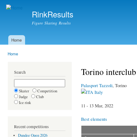
Ski
mai
RinkResults
con
Figure Skating Results
Home
Main menu
Home
You are here
Torino interclu
Search
Palasport Tazzoli
, Torino
Skater
Competition
Italy
Judge
Club
Ice rink
11 - 13 Mar, 2022
Best elements
Recent competitions
Dundee Open 2026