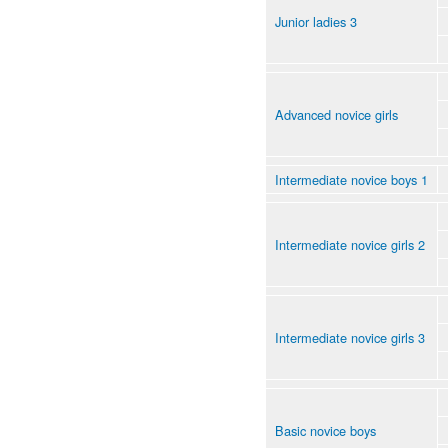
Junior ladies 3
Advanced novice girls
Intermediate novice boys 1
Intermediate novice girls 2
Intermediate novice girls 3
Basic novice boys