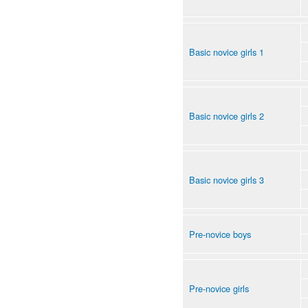
Basic novice girls 1
Basic novice girls 2
Basic novice girls 3
Pre-novice boys
Pre-novice girls