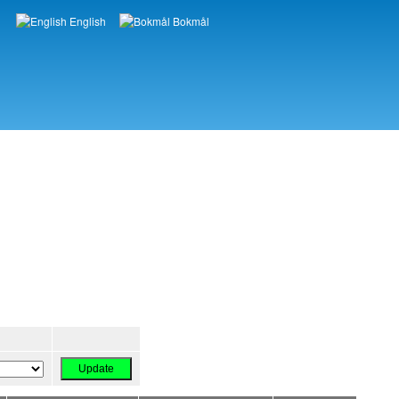
English
Bokmål
Languages