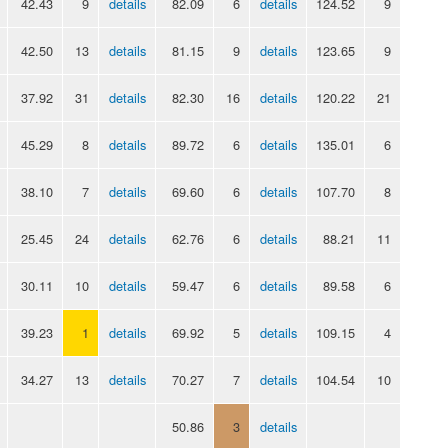
42.43
9
details
82.09
6
details
124.52
9
42.50
13
details
81.15
9
details
123.65
9
37.92
31
details
82.30
16
details
120.22
21
45.29
8
details
89.72
6
details
135.01
6
38.10
7
details
69.60
6
details
107.70
8
25.45
24
details
62.76
6
details
88.21
11
30.11
10
details
59.47
6
details
89.58
6
39.23
1
details
69.92
5
details
109.15
4
34.27
13
details
70.27
7
details
104.54
10
50.86
3
details