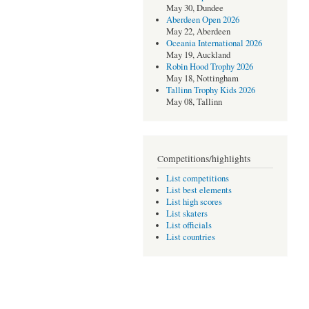
May 30, Dundee
Aberdeen Open 2026
May 22, Aberdeen
Oceania International 2026
May 19, Auckland
Robin Hood Trophy 2026
May 18, Nottingham
Tallinn Trophy Kids 2026
May 08, Tallinn
Competitions/highlights
List competitions
List best elements
List high scores
List skaters
List officials
List countries