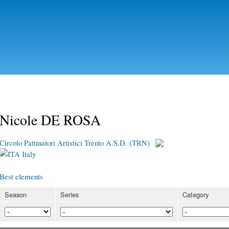
Skip to
main
content
Nicole DE ROSA
Circolo Pattinatori Artistici Trento A.S.D. (TRN)
Italy
Best elements
Season
Series
Category