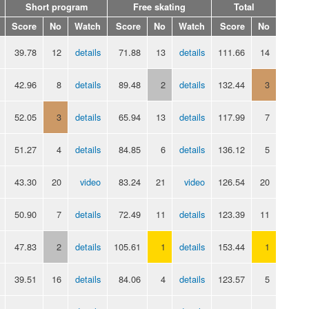
Short program
Free skating
Total
Score
No
Watch
Score
No
Watch
Score
No
39.78
12
details
71.88
13
details
111.66
14
42.96
8
details
89.48
2
details
132.44
3
52.05
3
details
65.94
13
details
117.99
7
51.27
4
details
84.85
6
details
136.12
5
43.30
20
video
83.24
21
video
126.54
20
50.90
7
details
72.49
11
details
123.39
11
47.83
2
details
105.61
1
details
153.44
1
39.51
16
details
84.06
4
details
123.57
5