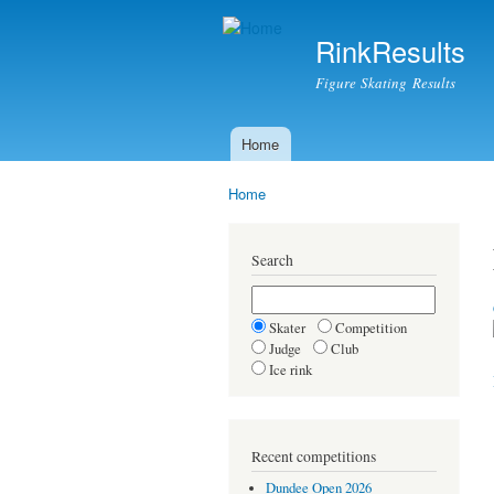
RinkResults
Figure Skating Results
Home
Main menu
Home
You are here
Search
Skater
Competition
Judge
Club
Ice rink
Recent competitions
Dundee Open 2026