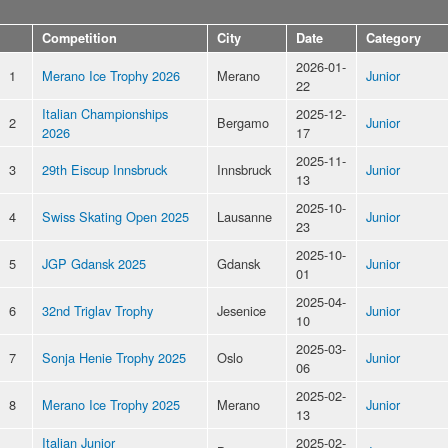
Competition
City
Date
Category
2026-01-
1
Merano Ice Trophy 2026
Merano
Junior
22
Italian Championships
2025-12-
2
Bergamo
Junior
2026
17
2025-11-
3
29th Eiscup Innsbruck
Innsbruck
Junior
13
2025-10-
4
Swiss Skating Open 2025
Lausanne
Junior
23
2025-10-
5
JGP Gdansk 2025
Gdansk
Junior
01
2025-04-
6
32nd Triglav Trophy
Jesenice
Junior
10
2025-03-
7
Sonja Henie Trophy 2025
Oslo
Junior
06
2025-02-
8
Merano Ice Trophy 2025
Merano
Junior
13
Italian Junior
2025-02-