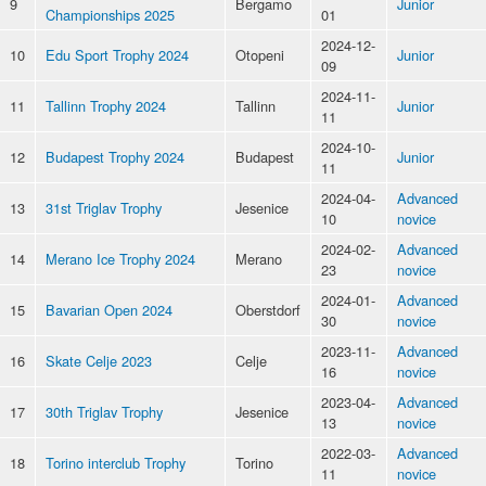
9
Bergamo
Junior
Championships 2025
01
2024-12-
10
Edu Sport Trophy 2024
Otopeni
Junior
09
2024-11-
11
Tallinn Trophy 2024
Tallinn
Junior
11
2024-10-
12
Budapest Trophy 2024
Budapest
Junior
11
2024-04-
Advanced
13
31st Triglav Trophy
Jesenice
10
novice
2024-02-
Advanced
14
Merano Ice Trophy 2024
Merano
23
novice
2024-01-
Advanced
15
Bavarian Open 2024
Oberstdorf
30
novice
2023-11-
Advanced
16
Skate Celje 2023
Celje
16
novice
2023-04-
Advanced
17
30th Triglav Trophy
Jesenice
13
novice
2022-03-
Advanced
18
Torino interclub Trophy
Torino
11
novice