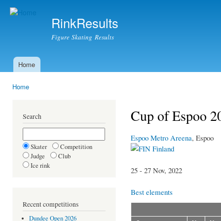
Ski
mai
RinkResults
con
Figure Skating Results
Home
Main menu
Home
You are here
Cup of Espoo 20
Search
Espoo Metro Areena
, Espoo
Skater
Competition
Finland
Judge
Club
Ice rink
25 - 27 Nov, 2022
Best elements
Recent competitions
Dundee Open 2026