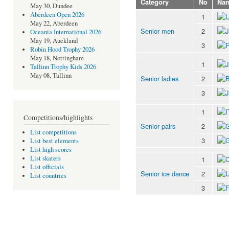
Category
No
Na
May 30, Dundee
Aberdeen Open 2026
1
May 22, Aberdeen
Senior men
2
Oceania International 2026
May 19, Auckland
3
Robin Hood Trophy 2026
May 18, Nottingham
1
Tallinn Trophy Kids 2026
May 08, Tallinn
Senior ladies
2
3
1
Competitions/highlights
Senior pairs
2
List competitions
3
List best elements
List high scores
List skaters
1
List officials
Senior ice dance
2
List countries
3