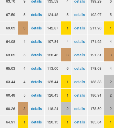
63.70
9
details
135.59
4
details
199.29
6
67.59
5
details
124.48
5
details
192.07
5
69.03
3
details
142.87
1
details
211.90
1
64.08
4
details
107.84
4
details
171.92
4
63.05
5
details
128.46
3
details
191.51
3
65.03
4
details
113.00
6
details
178.03
4
63.44
4
details
125.44
1
details
188.88
2
60.48
5
details
126.43
1
details
186.91
2
60.26
3
details
118.24
2
details
178.50
2
64.91
1
details
120.13
1
details
185.04
1