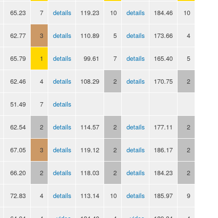
65.23
7
details
119.23
10
details
184.46
10
62.77
3
details
110.89
5
details
173.66
4
65.79
1
details
99.61
7
details
165.40
5
62.46
4
details
108.29
2
details
170.75
2
51.49
7
details
62.54
2
details
114.57
2
details
177.11
2
67.05
3
details
119.12
2
details
186.17
2
66.20
2
details
118.03
2
details
184.23
2
72.83
4
details
113.14
10
details
185.97
9