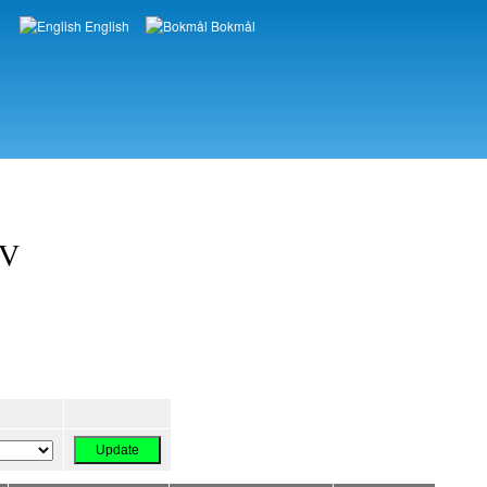
English
Bokmål
Languages
OV