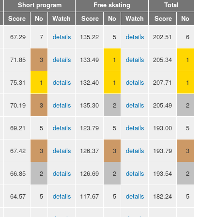
Short program
Free skating
Total
Score
No
Watch
Score
No
Watch
Score
No
67.29
7
details
135.22
5
details
202.51
6
71.85
3
details
133.49
1
details
205.34
1
75.31
1
details
132.40
1
details
207.71
1
70.19
3
details
135.30
2
details
205.49
2
69.21
5
details
123.79
5
details
193.00
5
67.42
3
details
126.37
3
details
193.79
3
66.85
2
details
126.69
2
details
193.54
2
64.57
5
details
117.67
5
details
182.24
5