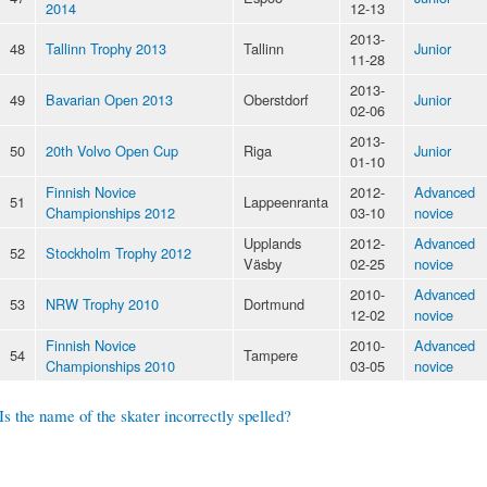
2014
12-13
2013-
48
Tallinn Trophy 2013
Tallinn
Junior
11-28
2013-
49
Bavarian Open 2013
Oberstdorf
Junior
02-06
2013-
50
20th Volvo Open Cup
Riga
Junior
01-10
Finnish Novice
2012-
Advanced
51
Lappeenranta
Championships 2012
03-10
novice
Upplands
2012-
Advanced
52
Stockholm Trophy 2012
Väsby
02-25
novice
2010-
Advanced
53
NRW Trophy 2010
Dortmund
12-02
novice
Finnish Novice
2010-
Advanced
54
Tampere
Championships 2010
03-05
novice
Is the name of the skater incorrectly spelled?