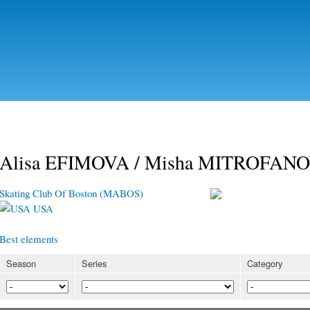
Skip to
main
content
Alisa EFIMOVA / Misha MITROFAN
Skating Club Of Boston (MABOS)
USA
Best elements
Season
Series
Category