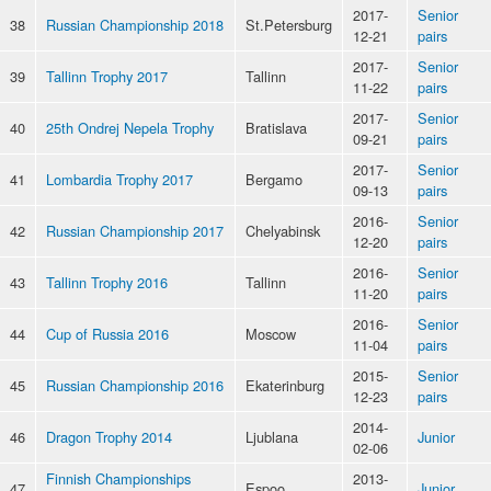
2017-
Senior
38
Russian Championship 2018
St.Petersburg
12-21
pairs
2017-
Senior
39
Tallinn Trophy 2017
Tallinn
11-22
pairs
2017-
Senior
40
25th Ondrej Nepela Trophy
Bratislava
09-21
pairs
2017-
Senior
41
Lombardia Trophy 2017
Bergamo
09-13
pairs
2016-
Senior
42
Russian Championship 2017
Chelyabinsk
12-20
pairs
2016-
Senior
43
Tallinn Trophy 2016
Tallinn
11-20
pairs
2016-
Senior
44
Cup of Russia 2016
Moscow
11-04
pairs
2015-
Senior
45
Russian Championship 2016
Ekaterinburg
12-23
pairs
2014-
46
Dragon Trophy 2014
Ljublana
Junior
02-06
Finnish Championships
2013-
47
Espoo
Junior