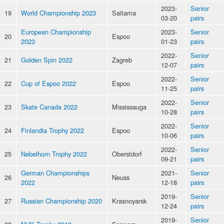
2023-
Senior
19
World Championship 2023
Saitama
03-20
pairs
European Championship
2023-
Senior
20
Espoo
2023
01-23
pairs
2022-
Senior
21
Golden Spin 2022
Zagreb
12-07
pairs
2022-
Senior
22
Cup of Espoo 2022
Espoo
11-25
pairs
2022-
Senior
23
Skate Canada 2022
Mississauga
10-28
pairs
2022-
Senior
24
Finlandia Trophy 2022
Espoo
10-06
pairs
2022-
Senior
25
Nebelhorn Trophy 2022
Oberstdorf
09-21
pairs
German Championships
2021-
Senior
26
Neuss
2022
12-18
pairs
2019-
Senior
27
Russian Championship 2020
Krasnoyarsk
12-24
pairs
2019-
Senior