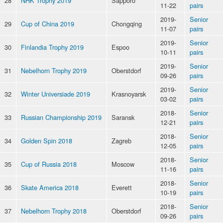
28
NHK Trophy 2019
Sapporo
11-22
pairs
2019-
Senior
29
Cup of China 2019
Chongqing
11-07
pairs
2019-
Senior
30
Finlandia Trophy 2019
Espoo
10-11
pairs
2019-
Senior
31
Nebelhorn Trophy 2019
Oberstdorf
09-26
pairs
2019-
Senior
32
Winter Universiade 2019
Krasnoyarsk
03-02
pairs
2018-
Senior
33
Russian Championship 2019
Saransk
12-21
pairs
2018-
Senior
34
Golden Spin 2018
Zagreb
12-05
pairs
2018-
Senior
35
Cup of Russia 2018
Moscow
11-16
pairs
2018-
Senior
36
Skate America 2018
Everett
10-19
pairs
2018-
Senior
37
Nebelhorn Trophy 2018
Oberstdorf
09-26
pairs