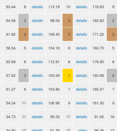
63.44
8
details
113.19
10
details
176.63
9
64.58
2
details
98.04
3
details
162.62
2
61.82
3
details
109.40
3
details
171.22
3
56.54
5
details
104.16
6
details
160.70
5
63.69
6
details
112.91
8
details
176.60
8
57.62
2
details
103.06
1
details
160.68
2
61.27
6
details
103.80
7
details
165.07
7
54.34
11
details
106.96
9
details
161.30
9
34.73
11
details
56.33
17
details
91.06
16
34.90
12
details
61.36
12
video
96.26
13