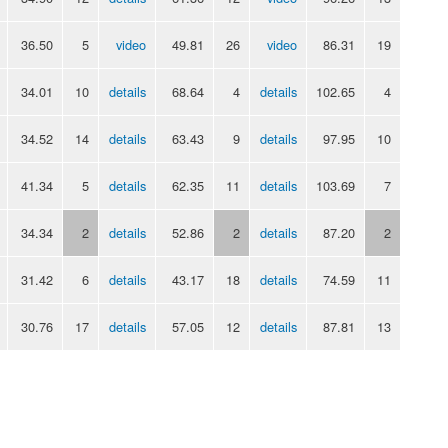
36.50
5
video
49.81
26
video
86.31
19
34.01
10
details
68.64
4
details
102.65
4
34.52
14
details
63.43
9
details
97.95
10
41.34
5
details
62.35
11
details
103.69
7
34.34
2
details
52.86
2
details
87.20
2
31.42
6
details
43.17
18
details
74.59
11
30.76
17
details
57.05
12
details
87.81
13