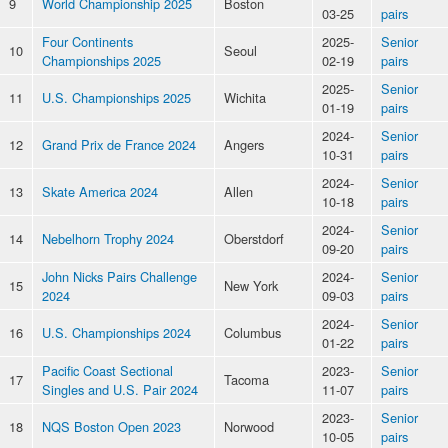
9
World Championship 2025
Boston
03-25
pairs
Four Continents
2025-
Senior
10
Seoul
Championships 2025
02-19
pairs
2025-
Senior
11
U.S. Championships 2025
Wichita
01-19
pairs
2024-
Senior
12
Grand Prix de France 2024
Angers
10-31
pairs
2024-
Senior
13
Skate America 2024
Allen
10-18
pairs
2024-
Senior
14
Nebelhorn Trophy 2024
Oberstdorf
09-20
pairs
John Nicks Pairs Challenge
2024-
Senior
15
New York
2024
09-03
pairs
2024-
Senior
16
U.S. Championships 2024
Columbus
01-22
pairs
Pacific Coast Sectional
2023-
Senior
17
Tacoma
Singles and U.S. Pair 2024
11-07
pairs
2023-
Senior
18
NQS Boston Open 2023
Norwood
10-05
pairs