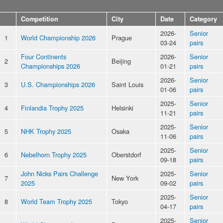
Competition
City
Date
Category
2026-
Senior
1
World Championship 2026
Prague
03-24
pairs
Four Continents
2026-
Senior
2
Beijing
Championships 2026
01-21
pairs
2026-
Senior
3
U.S. Championships 2026
Saint Louis
01-06
pairs
2025-
Senior
4
Finlandia Trophy 2025
Helsinki
11-21
pairs
2025-
Senior
5
NHK Trophy 2025
Osaka
11-06
pairs
2025-
Senior
6
Nebelhorn Trophy 2025
Oberstdorf
09-18
pairs
John Nicks Pairs Challenge
2025-
Senior
7
New York
2025
09-02
pairs
2025-
Senior
8
World Team Trophy 2025
Tokyo
04-17
pairs
2025-
Senior