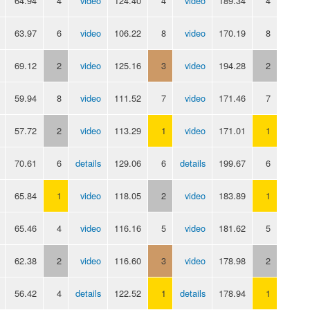
64.94
4
video
124.40
4
video
189.34
4
63.97
6
video
106.22
8
video
170.19
8
69.12
2
video
125.16
3
video
194.28
2
59.94
8
video
111.52
7
video
171.46
7
57.72
2
video
113.29
1
video
171.01
1
70.61
6
details
129.06
6
details
199.67
6
65.84
1
video
118.05
2
video
183.89
1
65.46
4
video
116.16
5
video
181.62
5
62.38
2
video
116.60
3
video
178.98
2
56.42
4
details
122.52
1
details
178.94
1