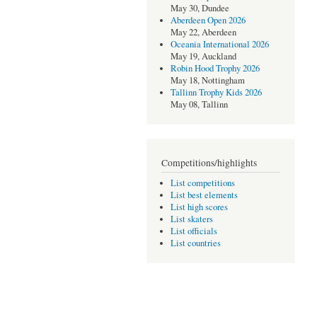
May 30, Dundee
Aberdeen Open 2026
May 22, Aberdeen
Oceania International 2026
May 19, Auckland
Robin Hood Trophy 2026
May 18, Nottingham
Tallinn Trophy Kids 2026
May 08, Tallinn
Competitions/highlights
List competitions
List best elements
List high scores
List skaters
List officials
List countries