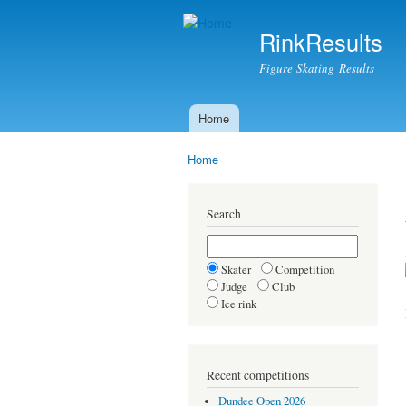
RinkResults
Figure Skating Results
Home
Main menu
Home
You are here
Search
Skater
Competition
Judge
Club
Ice rink
Recent competitions
Dundee Open 2026