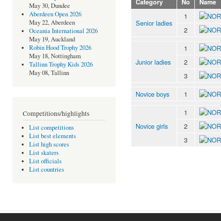
Category
No
Name
May 30, Dundee
Aberdeen Open 2026
1
Senior ladies
May 22, Aberdeen
2
Oceania International 2026
May 19, Auckland
1
Robin Hood Trophy 2026
May 18, Nottingham
Junior ladies
2
Tallinn Trophy Kids 2026
May 08, Tallinn
3
Novice boys
1
1
Competitions/highlights
Novice girls
2
List competitions
List best elements
3
List high scores
List skaters
List officials
List countries