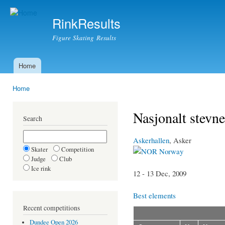
Ski
mai
RinkResults
con
Figure Skating Results
Home
Main menu
Home
You are here
Nasjonalt stevne
Search
Askerhallen
, Asker
Skater
Competition
Norway
Judge
Club
Ice rink
12 - 13 Dec, 2009
Best elements
Recent competitions
Dundee Open 2026