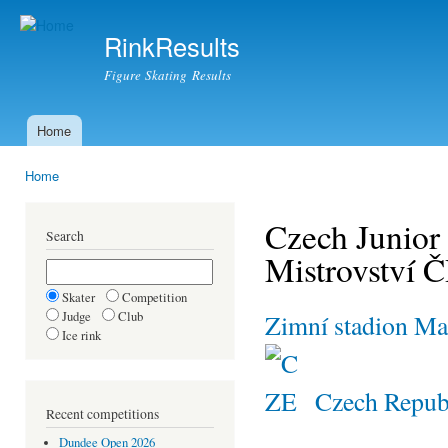
Ski
mai
RinkResults
con
Figure Skating Results
Home
Main menu
Home
You are here
Czech Junior
Search
Mistrovství 
Skater
Competition
Judge
Club
Zimní stadion Ma
Ice rink
Czech Repub
Recent competitions
Dundee Open 2026