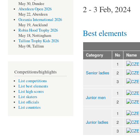
May 30, Dundee
2 - 3 Feb, 2024
Aberdeen Open 2026
May 22, Aberdeen
Oceania International 2026
May 19, Auckland
Best elements
Robin Hood Trophy 2026
May 18, Nottingham
Tallinn Trophy Kids 2026
May 08, Tallinn
Category
No
Name
1
Competitions/highlights
Senior ladies
2
List competitions
3
List best elements
List high scores
1
List skaters
Junior men
2
List officials
List countries
1
Junior ladies
2
3