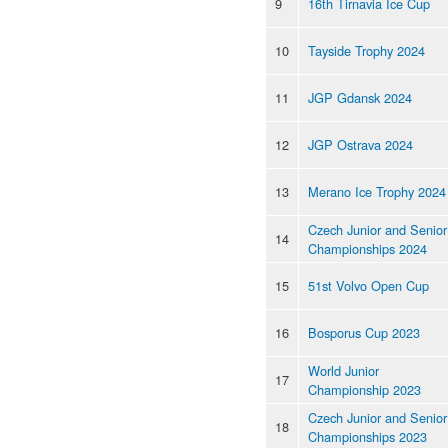
9
16th Tirnavia Ice Cup
10
Tayside Trophy 2024
11
JGP Gdansk 2024
12
JGP Ostrava 2024
13
Merano Ice Trophy 2024
Czech Junior and Senior
14
Championships 2024
15
51st Volvo Open Cup
16
Bosporus Cup 2023
World Junior
17
Championship 2023
Czech Junior and Senior
18
Championships 2023