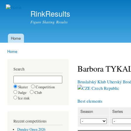
Ski
mai
RinkResults
con
Figure Skating Results
Home
Main menu
Home
You are here
Barbora TYK
Search
Bruslařský Klub Uherský Bro
Skater
Competition
Czech Republic
Judge
Club
Ice rink
Best elements
Season
Series
Recent competitions
Dundee Open 2026