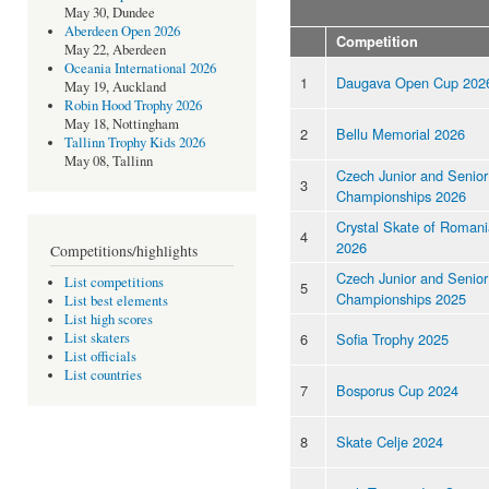
May 30, Dundee
Aberdeen Open 2026
Competition
May 22, Aberdeen
Oceania International 2026
1
Daugava Open Cup 202
May 19, Auckland
Robin Hood Trophy 2026
May 18, Nottingham
2
Bellu Memorial 2026
Tallinn Trophy Kids 2026
May 08, Tallinn
Czech Junior and Senior
3
Championships 2026
Crystal Skate of Romani
4
2026
Competitions/highlights
Czech Junior and Senior
List competitions
5
Championships 2025
List best elements
List high scores
6
Sofia Trophy 2025
List skaters
List officials
List countries
7
Bosporus Cup 2024
8
Skate Celje 2024