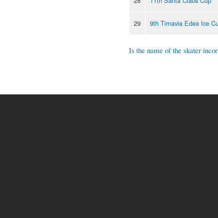
28
11th Santa Claus Cup
29
9th Tirnavia Edea Ice C
Is the name of the skater incor