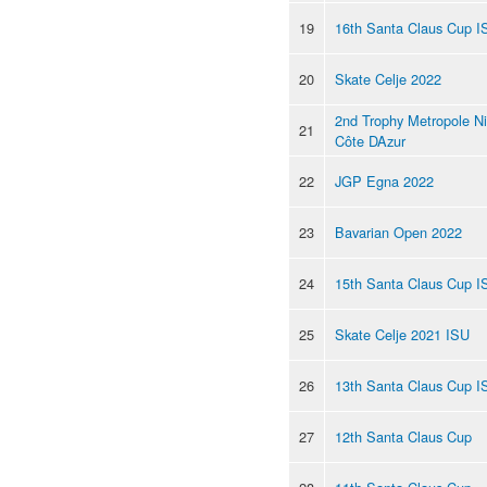
19
16th Santa Claus Cup I
20
Skate Celje 2022
2nd Trophy Metropole N
21
Côte DAzur
22
JGP Egna 2022
23
Bavarian Open 2022
24
15th Santa Claus Cup I
25
Skate Celje 2021 ISU
26
13th Santa Claus Cup I
27
12th Santa Claus Cup