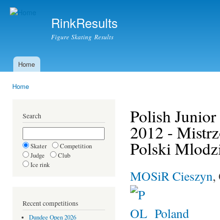
Ski
mai
RinkResults
con
Figure Skating Results
Home
Main menu
Home
You are here
Polish Junio
Search
2012 - Mistr
Polski Mlodz
Skater
Competition
Judge
Club
Ice rink
MOSiR Cieszyn
,
Recent competitions
Poland
Dundee Open 2026