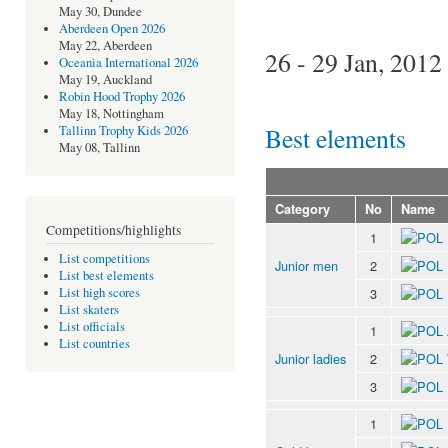
May 30, Dundee
Aberdeen Open 2026
May 22, Aberdeen
26 - 29 Jan, 2012
Oceania International 2026
May 19, Auckland
Robin Hood Trophy 2026
May 18, Nottingham
Best elements
Tallinn Trophy Kids 2026
May 08, Tallinn
Category
No
Name
Competitions/highlights
1
List competitions
Junior men
2
List best elements
3
List high scores
List skaters
List officials
1
List countries
Junior ladies
2
3
1