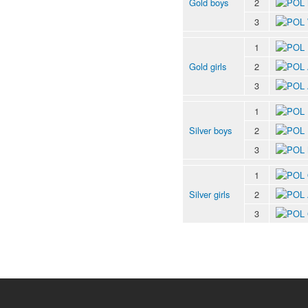
Gold boys
2
3
1
Gold girls
2
3
1
Silver boys
2
3
1
Silver girls
2
3