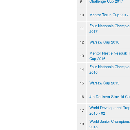
9
Challenge Cup 2017
10
Mentor Torun Cup 2017
Four Nationals Champio
11
2017
12
Warsaw Cup 2016
Mentor Nestle Nesquik 
13
Cup 2016
Four Nationals Champio
14
2016
15
Warsaw Cup 2015
16
4th Denkova-Staviski Cu
World Development Tro
17
2015 - 02
World Junior Champions
18
2015