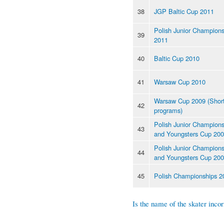
38
JGP Baltic Cup 2011
Polish Junior Champions
39
2011
40
Baltic Cup 2010
41
Warsaw Cup 2010
Warsaw Cup 2009 (Shor
42
programs)
Polish Junior Champions
43
and Youngsters Cup 20
Polish Junior Champions
44
and Youngsters Cup 20
45
Polish Championships 2
Is the name of the skater incor