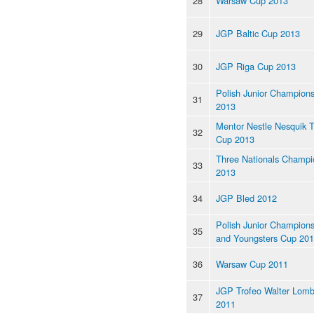
28
Warsaw Cup 2013
29
JGP Baltic Cup 2013
30
JGP Riga Cup 2013
Polish Junior Champions
31
2013
Mentor Nestle Nesquik 
32
Cup 2013
Three Nationals Champi
33
2013
34
JGP Bled 2012
Polish Junior Champions
35
and Youngsters Cup 20
36
Warsaw Cup 2011
JGP Trofeo Walter Lomb
37
2011