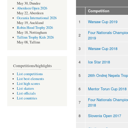
May 30, Dundee
Aberdeen Open 2026
Competition
May 22, Aberdeen
Oceania International 2026
1
Warsaw Cup 2019
May 19, Auckland
Robin Hood Trophy 2026
Four Nationals Champio
May 18, Nottingham
2
Tallinn Trophy Kids 2026
2019
May 08, Tallinn
3
Warsaw Cup 2018
4
Ice Star 2018
Competitions/highlights
List competitions
5
26th Ondrej Nepela Tro
List best elements
List high scores
6
Mentor Torun Cup 2018
List skaters
List officials
List countries
Four Nationals Champio
7
2018
8
Slovenia Open 2017