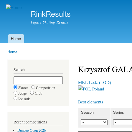
Ski
mai
RinkResults
con
Figure Skating Results
Home
Main menu
Home
You are here
Krzysztof GAL
Search
MKL Lodz (LOD)
Skater
Competition
Poland
Judge
Club
Ice rink
Best elements
Season
Series
Recent competitions
Dundee Open 2026