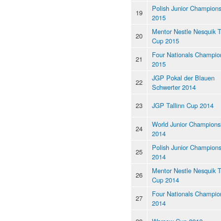
Polish Junior Champions
19
2015
Mentor Nestle Nesquik 
20
Cup 2015
Four Nationals Champio
21
2015
JGP Pokal der Blauen
22
Schwerter 2014
23
JGP Tallinn Cup 2014
World Junior Champions
24
2014
Polish Junior Champions
25
2014
Mentor Nestle Nesquik 
26
Cup 2014
Four Nationals Champio
27
2014