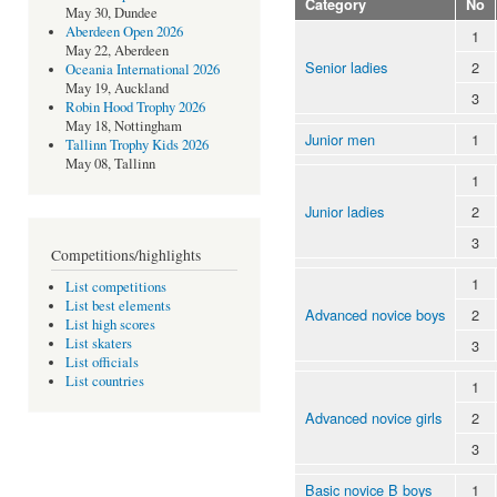
Category
No
May 30, Dundee
Aberdeen Open 2026
1
May 22, Aberdeen
Senior ladies
2
Oceania International 2026
May 19, Auckland
3
Robin Hood Trophy 2026
May 18, Nottingham
Junior men
1
Tallinn Trophy Kids 2026
May 08, Tallinn
1
Junior ladies
2
3
Competitions/highlights
1
List competitions
List best elements
Advanced novice boys
2
List high scores
List skaters
3
List officials
List countries
1
Advanced novice girls
2
3
Basic novice B boys
1