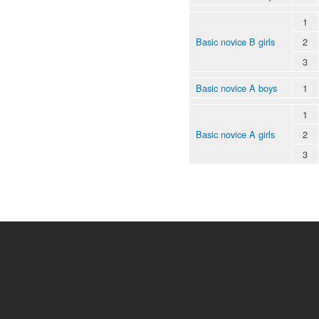
1
Basic novice B girls
2
3
Basic novice A boys
1
1
Basic novice A girls
2
3