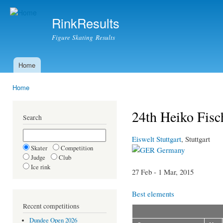
Ski
mai
RinkResults
con
Figure Skating Results
Home
Main menu
Home
You are here
24th Heiko Fisc
Search
Eiswelt Stuttgart
, Stuttgart
Skater
Competition
Germany
Judge
Club
Ice rink
27 Feb - 1 Mar, 2015
Best elements
Recent competitions
Dundee Open 2026