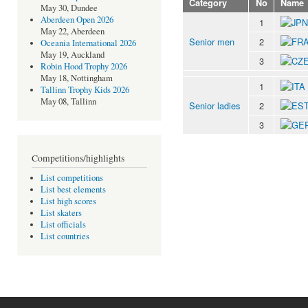
Category
No
Name
May 30, Dundee
Aberdeen Open 2026
1
May 22, Aberdeen
Senior men
2
Oceania International 2026
May 19, Auckland
3
Robin Hood Trophy 2026
May 18, Nottingham
1
Tallinn Trophy Kids 2026
May 08, Tallinn
Senior ladies
2
3
Competitions/highlights
List competitions
List best elements
List high scores
List skaters
List officials
List countries