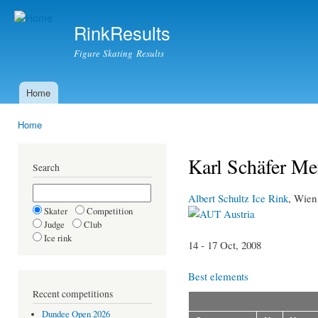
Ski
mai
RinkResults
con
Figure Skating Results
Home
Main menu
Home
You are here
Karl Schäfer M
Search
Albert Schultz Ice Rink
, Wien
Skater
Competition
Austria
Judge
Club
Ice rink
14 - 17 Oct, 2008
Best elements
Recent competitions
Dundee Open 2026