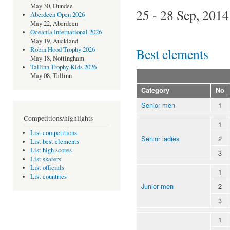
May 30, Dundee
25 - 28 Sep, 2014
Aberdeen Open 2026
May 22, Aberdeen
Oceania International 2026
May 19, Auckland
Best elements
Robin Hood Trophy 2026
May 18, Nottingham
Tallinn Trophy Kids 2026
May 08, Tallinn
Category
No
Senior men
1
Competitions/highlights
1
List competitions
Senior ladies
2
List best elements
List high scores
3
List skaters
List officials
1
List countries
Junior men
2
3
1