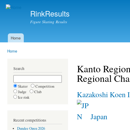
Ski
mai
RinkResults
con
Figure Skating Results
Home
Main menu
Home
You are here
Kanto Region
Search
Regional Ch
Skater
Competition
Judge
Club
Kazakoshi Koen I
Ice rink
Japan
Recent competitions
Dundee Open 2026