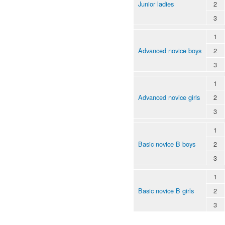
Junior ladies
2
3
1
Advanced novice boys
2
3
1
Advanced novice girls
2
3
1
Basic novice B boys
2
3
1
Basic novice B girls
2
3