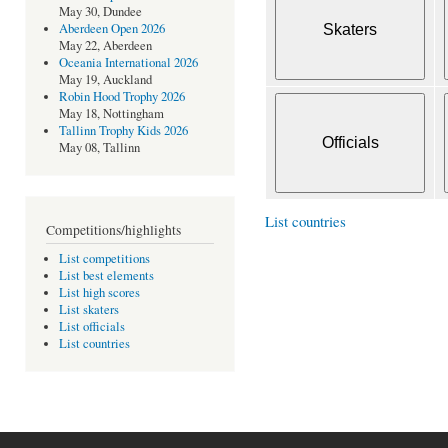
May 30, Dundee
Aberdeen Open 2026
May 22, Aberdeen
Oceania International 2026
May 19, Auckland
Robin Hood Trophy 2026
May 18, Nottingham
Tallinn Trophy Kids 2026
May 08, Tallinn
List countries
Competitions/highlights
List competitions
List best elements
List high scores
List skaters
List officials
List countries