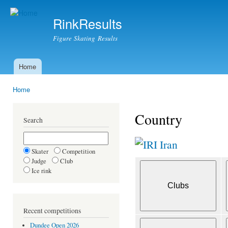
Ski
mai
RinkResults
con
Figure Skating Results
Home
Main menu
Home
You are here
Country
Search
Iran
Skater
Competition
Judge
Club
Ice rink
Recent competitions
Dundee Open 2026