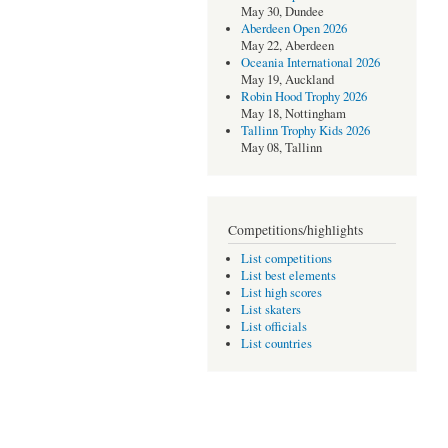
May 30, Dundee
Aberdeen Open 2026
May 22, Aberdeen
Oceania International 2026
May 19, Auckland
Robin Hood Trophy 2026
May 18, Nottingham
Tallinn Trophy Kids 2026
May 08, Tallinn
Competitions/highlights
List competitions
List best elements
List high scores
List skaters
List officials
List countries