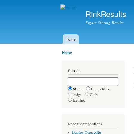
RinkResults
Figure Skating Results
Home
Main menu
Home
You are here
Search
Skater
Competition
Judge
Club
Ice rink
Recent competitions
Dundee Open 2026