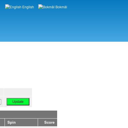
English
Bokmål
Languages
Spin
Score