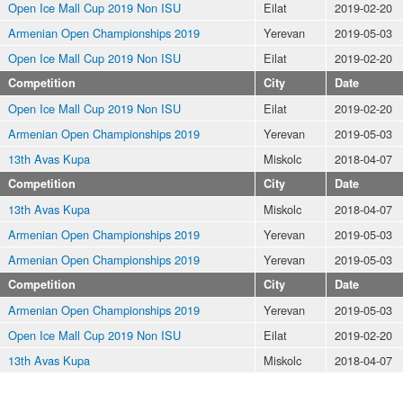
Open Ice Mall Cup 2019 Non ISU
Eilat
2019-02-20
Armenian Open Championships 2019
Yerevan
2019-05-03
Open Ice Mall Cup 2019 Non ISU
Eilat
2019-02-20
Competition
City
Date
Open Ice Mall Cup 2019 Non ISU
Eilat
2019-02-20
Armenian Open Championships 2019
Yerevan
2019-05-03
13th Avas Kupa
Miskolc
2018-04-07
Competition
City
Date
13th Avas Kupa
Miskolc
2018-04-07
Armenian Open Championships 2019
Yerevan
2019-05-03
Armenian Open Championships 2019
Yerevan
2019-05-03
Competition
City
Date
Armenian Open Championships 2019
Yerevan
2019-05-03
Open Ice Mall Cup 2019 Non ISU
Eilat
2019-02-20
13th Avas Kupa
Miskolc
2018-04-07