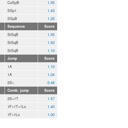
CoSpB
1.55
SSp1
1.43
SSpB
1.25
Sequence
Score
StSqB
1.55
StSqB
1.50
StSqB
1.10
Jump
Score
1A
1.10
1A
1.04
2S<
0.49
Comb. jump
Score
2S+1T
1.57
1F+1T+1Lo
1.40
1F+1Lo
1.00