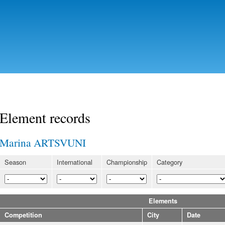
Skip to
main
content
Element records
Marina ARTSVUNI
Season
International
Championship
Category
Elements
Competition
City
Date