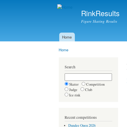
RinkResults
Figure Skating Results
Home
Main menu
Home
You are here
Search
Skater
Competition
Judge
Club
Ice rink
Recent competitions
Dundee Open 2026