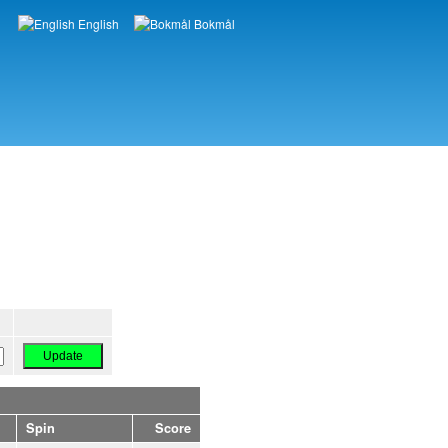
English
Bokmål
Languages
Spin
Score