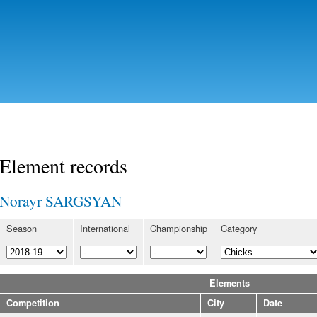
Skip to
main
content
Element records
Norayr SARGSYAN
Season
International
Championship
Category
Elements
Competition
City
Date