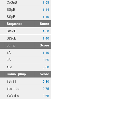
CoSpB
1.58
SSpB
1.14
SSpB
1.10
Sequence
Score
StSqB
1.50
StSqB
1.40
Jump
Score
1A
1.10
2S
0.65
1Lo
0.50
Comb. jump
Score
1S+1T
0.80
1Lo+1Lo
0.75
1W+1Lo
0.68