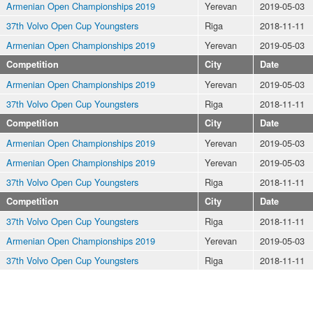
Armenian Open Championships 2019
Yerevan
2019-05-03
37th Volvo Open Cup Youngsters
Riga
2018-11-11
Armenian Open Championships 2019
Yerevan
2019-05-03
Competition
City
Date
Armenian Open Championships 2019
Yerevan
2019-05-03
37th Volvo Open Cup Youngsters
Riga
2018-11-11
Competition
City
Date
Armenian Open Championships 2019
Yerevan
2019-05-03
Armenian Open Championships 2019
Yerevan
2019-05-03
37th Volvo Open Cup Youngsters
Riga
2018-11-11
Competition
City
Date
37th Volvo Open Cup Youngsters
Riga
2018-11-11
Armenian Open Championships 2019
Yerevan
2019-05-03
37th Volvo Open Cup Youngsters
Riga
2018-11-11