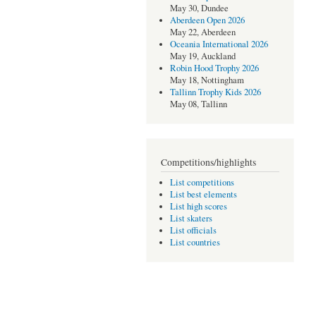
May 30, Dundee
Aberdeen Open 2026
May 22, Aberdeen
Oceania International 2026
May 19, Auckland
Robin Hood Trophy 2026
May 18, Nottingham
Tallinn Trophy Kids 2026
May 08, Tallinn
Competitions/highlights
List competitions
List best elements
List high scores
List skaters
List officials
List countries