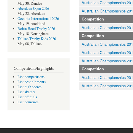
Australian Championships 20
May 30, Dundee
Aberdeen Open 2026
Australian Championships 20
May 22, Aberdeen
Oceania International 2026
Competition
May 19, Auckland
Australian Championships 20
Robin Hood Trophy 2026
May 18, Nottingham
Competition
Tallinn Trophy Kids 2026
Australian Championships 20
May 08, Tallinn
Australian Championships 20
Australian Championships 20
Competitions/highlights
Competition
List competitions
Australian Championships 20
List best elements
Australian Championships 20
List high scores
List skaters
List officials
List countries