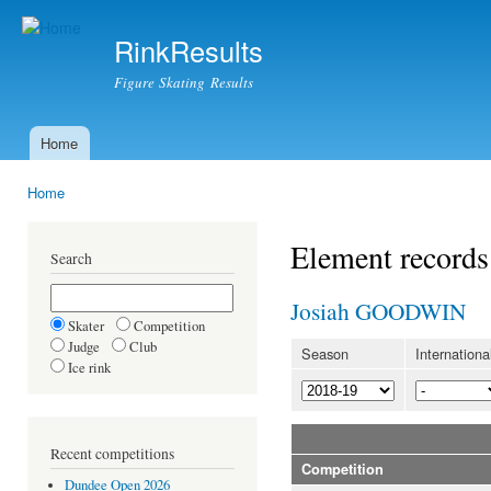
Ski
mai
RinkResults
con
Figure Skating Results
Home
Main menu
Home
You are here
Element records
Search
Josiah GOODWIN
Skater
Competition
Judge
Club
Season
Internationa
Ice rink
Recent competitions
Competition
Dundee Open 2026