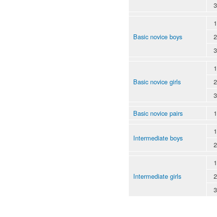
3
1
Basic novice boys
2
3
1
Basic novice girls
2
3
Basic novice pairs
1
1
Intermediate boys
2
1
Intermediate girls
2
3