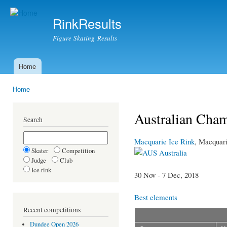
Ski
mai
RinkResults
con
Figure Skating Results
Home
Main menu
Home
You are here
Australian Cha
Search
Macquarie Ice Rink
, Macquar
Skater
Competition
Australia
Judge
Club
Ice rink
30 Nov - 7 Dec, 2018
Best elements
Recent competitions
Dundee Open 2026