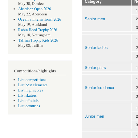
Category
N
May 30, Dundee
Aberdeen Open 2026
1
May 22, Aberdeen
Senior men
2
Oceania International 2026
May 19, Auckland
3
Robin Hood Trophy 2026
May 18, Nottingham
1
Tallinn Trophy Kids 2026
May 08, Tallinn
Senior ladies
2
3
Senior pairs
1
Competitions/highlights
1
List competitions
List best elements
Senior ice dance
2
List high scores
List skaters
3
List officials
List countries
1
Junior men
2
3
1