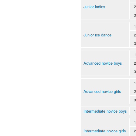
Junior ladies
2
3
1
Junior ice dance
2
3
1
Advanced novice boys
2
3
1
Advanced novice girls
2
3
Intermediate novice boys
1
1
Intermediate novice girls
2