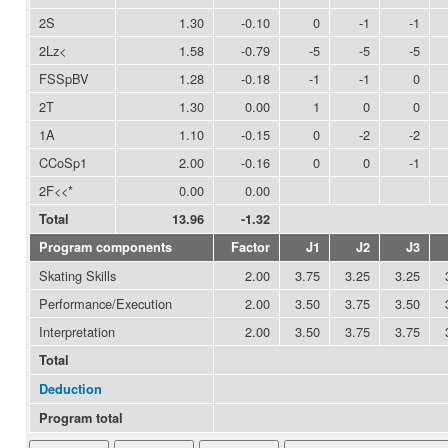
2S
1.30
-0.10
0
-1
-1
2Lz<
1.58
-0.79
-5
-5
-5
FSSpBV
1.28
-0.18
-1
-1
0
2T
1.30
0.00
1
0
0
1A
1.10
-0.15
0
-2
-2
CCoSp1
2.00
-0.16
0
0
-1
2F<<*
0.00
0.00
Total
13.96
-1.32
Program components
Factor
J1
J2
J3
Skating Skills
2.00
3.75
3.25
3.25
Performance/Execution
2.00
3.50
3.75
3.50
Interpretation
2.00
3.50
3.75
3.75
Total
Deduction
Program total