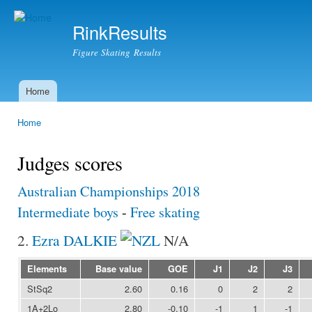
Ski
mai
RinkResults
con
Figure Skating Results
Home
Main menu
Home
You are here
Judges scores
Australian Championships 2018
Intermediate boys
-
Free skating
2.
Ezra DALKIE
N/A
Elements
Base value
GOE
J1
J2
J3
StSq2
2.60
0.16
0
2
2
1A+2Lo
2.80
-0.10
-1
1
-1