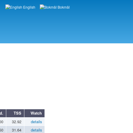
English
Bokmål
Languages
d.
TSS
Watch
00
32.92
details
50
31.64
details