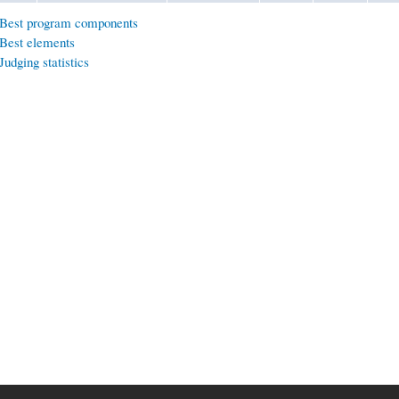
Best program components
Best elements
Judging statistics