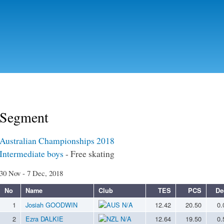
Skip to
main
content
Segment
Australian Championships 2018
Intermediate boys
- Free skating
30 Nov - 7 Dec, 2018
No
Name
Club
TES
PCS
De
1
Josiah GOODWIN
N/A
12.42
20.50
0.
2
Ezra DALKIE
N/A
12.64
19.50
0.