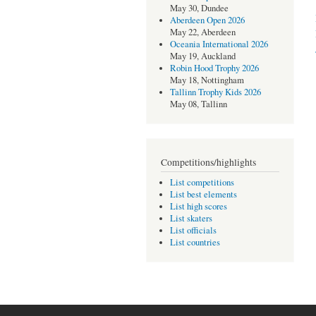
May 30, Dundee
Aberdeen Open 2026
May 22, Aberdeen
Oceania International 2026
May 19, Auckland
Robin Hood Trophy 2026
May 18, Nottingham
Tallinn Trophy Kids 2026
May 08, Tallinn
Competitions/highlights
List competitions
List best elements
List high scores
List skaters
List officials
List countries