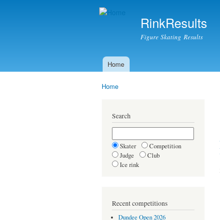
RinkResults
Figure Skating Results
Home
Main menu
Home
You are here
Search
Skater
Competition
Judge
Club
Ice rink
Recent competitions
Dundee Open 2026