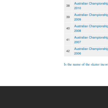
Australian Championshi
38
2010
Australian Championshi
39
2009
Australian Championshi
40
2008
Australian Championshi
41
2007
Australian Championshi
42
2006
Is the name of the skater incor