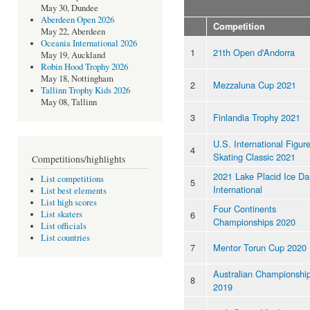
May 30, Dundee
Aberdeen Open 2026
Competition
May 22, Aberdeen
Oceania International 2026
1
21th Open d'Andorra
May 19, Auckland
Robin Hood Trophy 2026
May 18, Nottingham
2
Mezzaluna Cup 2021
Tallinn Trophy Kids 2026
May 08, Tallinn
3
Finlandia Trophy 2021
U.S. International Figur
4
Skating Classic 2021
Competitions/highlights
2021 Lake Placid Ice D
List competitions
5
International
List best elements
List high scores
Four Continents
6
List skaters
Championships 2020
List officials
List countries
7
Mentor Torun Cup 2020
Australian Championshi
8
2019