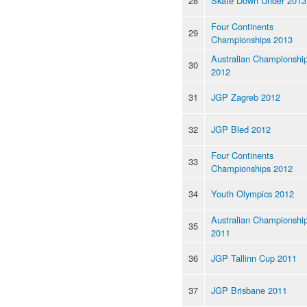
28
Skate Down Under 2013
Four Continents
29
Championships 2013
Australian Championshi
30
2012
31
JGP Zagreb 2012
32
JGP Bled 2012
Four Continents
33
Championships 2012
34
Youth Olympics 2012
Australian Championshi
35
2011
36
JGP Tallinn Cup 2011
37
JGP Brisbane 2011