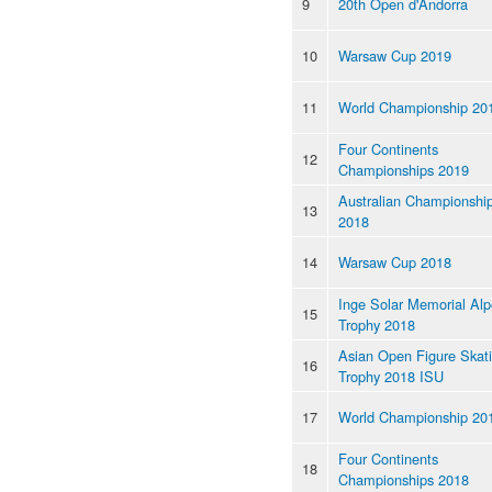
9
20th Open d'Andorra
10
Warsaw Cup 2019
11
World Championship 20
Four Continents
12
Championships 2019
Australian Championshi
13
2018
14
Warsaw Cup 2018
Inge Solar Memorial Al
15
Trophy 2018
Asian Open Figure Skat
16
Trophy 2018 ISU
17
World Championship 20
Four Continents
18
Championships 2018