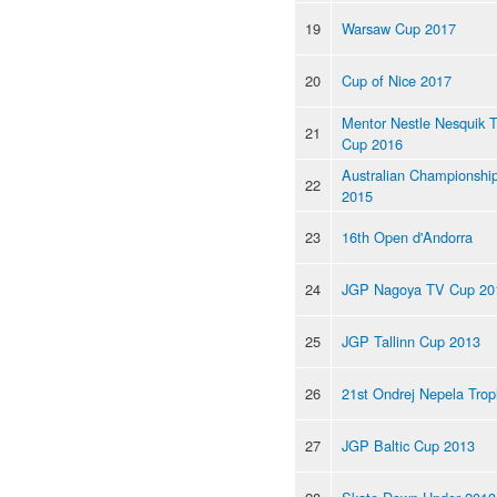
19
Warsaw Cup 2017
20
Cup of Nice 2017
Mentor Nestle Nesquik 
21
Cup 2016
Australian Championshi
22
2015
23
16th Open d'Andorra
24
JGP Nagoya TV Cup 20
25
JGP Tallinn Cup 2013
26
21st Ondrej Nepela Trop
27
JGP Baltic Cup 2013