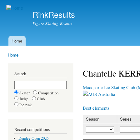
Ski
mai
RinkResults
con
Figure Skating Results
Home
Main menu
Home
You are here
Chantelle KER
Search
Macquarie Ice Skating Club 
Skater
Competition
Australia
Judge
Club
Ice rink
Best elements
Season
Series
Recent competitions
Dundee Open 2026