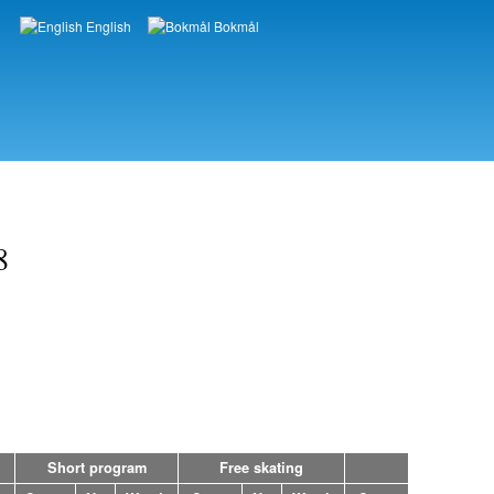
English
Bokmål
Languages
8
Short program
Free skating