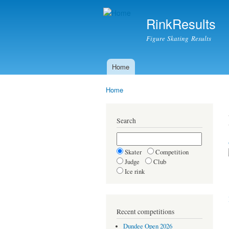
RinkResults
Figure Skating Results
Home
Main menu
Home
You are here
Search
Skater
Competition
Judge
Club
Ice rink
Recent competitions
Dundee Open 2026