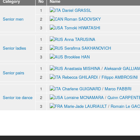
Category
No
Name
1
Daniel GRASSL
Senior men
2
Roman SADOVSKY
3
Tomoki HIWATASHI
1
Anna TARUSINA
Senior ladies
2
Serafima SAKHANOVICH
3
Brooklee HAN
1
Anastasia MISHINA
/
Aleksandr GALLIA
Senior pairs
2
Rebecca GHILARDI
/
Filippo AMBROSINI
1
Charlene GUIGNARD
/
Marco FABBRI
Senior ice dance
2
Lorraine MCNAMARA
/
Quinn CARPENT
3
Marie-Jade LAURIAULT
/
Romain Le GAC