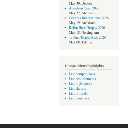
May 30, Dundee
Aberdeen Open 2026
May 22, Aberdeen
Oceania International 2026
May 19, Auckland
Robin Hood Trophy 2026
May 18, Nottingham
Tallinn Trophy Kids 2026
May 08, Tallinn
Competitions/highlights
List competitions
List best elements
List high scores
List skaters
List officials
List countries