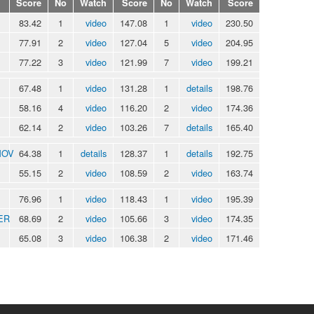
Score
No
Watch
Score
No
Watch
Score
83.42
1
video
147.08
1
video
230.50
77.91
2
video
127.04
5
video
204.95
77.22
3
video
121.99
7
video
199.21
67.48
1
video
131.28
1
details
198.76
58.16
4
video
116.20
2
video
174.36
62.14
2
video
103.26
7
details
165.40
MOV
64.38
1
details
128.37
1
details
192.75
55.15
2
video
108.59
2
video
163.74
76.96
1
video
118.43
1
video
195.39
ER
68.69
2
video
105.66
3
video
174.35
65.08
3
video
106.38
2
video
171.46