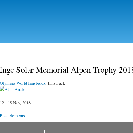
Skip to
main
content
Inge Solar Memorial Alpen Trophy 201
Olympia World Innsbruck
, Innsbruck
Austria
12 - 18 Nov, 2018
Best elements