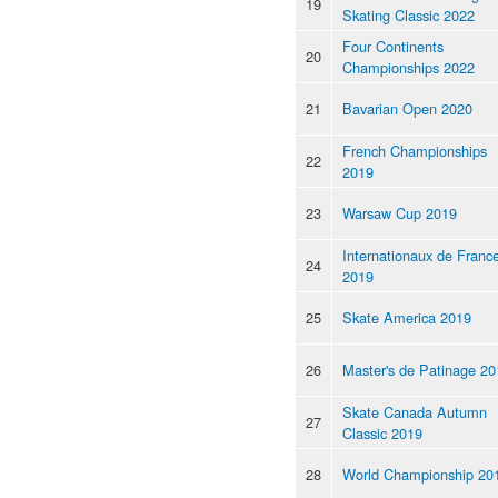
19
Skating Classic 2022
Four Continents
20
Championships 2022
21
Bavarian Open 2020
French Championships
22
2019
23
Warsaw Cup 2019
Internationaux de Franc
24
2019
25
Skate America 2019
26
Master's de Patinage 20
Skate Canada Autumn
27
Classic 2019
28
World Championship 20