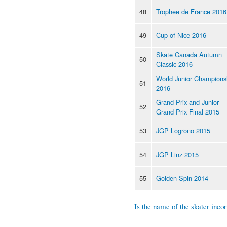
48
Trophee de France 2016
49
Cup of Nice 2016
Skate Canada Autumn
50
Classic 2016
World Junior Champions
51
2016
Grand Prix and Junior
52
Grand Prix Final 2015
53
JGP Logrono 2015
54
JGP Linz 2015
55
Golden Spin 2014
Is the name of the skater incor