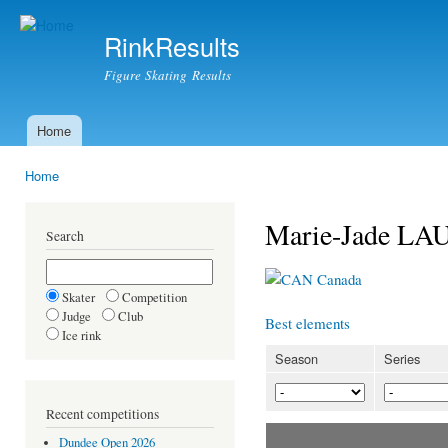
Ski
mai
RinkResults
con
Figure Skating Results
Home
Main menu
Home
You are here
Marie-Jade LA
Search
Canada
Skater
Competition
Judge
Club
Best elements
Ice rink
Season
Series
Recent competitions
Dundee Open 2026