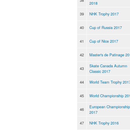
38
2018
39
NHK Trophy 2017
40
Cup of Russia 2017
41
Cup of Nice 2017
42
Master's de Patinage 20
Skate Canada Autumn
43
Classic 2017
44
World Team Trophy 201
45
World Championship 20
European Championship
46
2017
47
NHK Trophy 2016