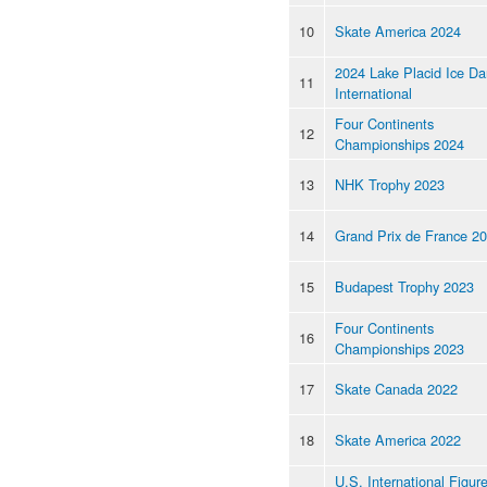
10
Skate America 2024
2024 Lake Placid Ice D
11
International
Four Continents
12
Championships 2024
13
NHK Trophy 2023
14
Grand Prix de France 2
15
Budapest Trophy 2023
Four Continents
16
Championships 2023
17
Skate Canada 2022
18
Skate America 2022
U.S. International Figur