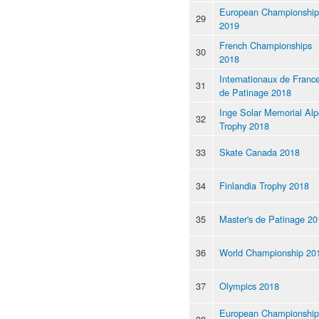
European Championship
29
2019
French Championships
30
2018
Internationaux de Franc
31
de Patinage 2018
Inge Solar Memorial Al
32
Trophy 2018
33
Skate Canada 2018
34
Finlandia Trophy 2018
35
Master's de Patinage 20
36
World Championship 20
37
Olympics 2018
European Championship