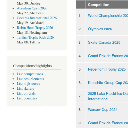
May 30, Dundee
Competition
Aberdeen Open 2026
May 22, Aberdeen
1
World Championship 20
Oceania International 2026
May 19, Auckland
Robin Hood Trophy 2026
2
Olympics 2026
May 18, Nottingham
Tallinn Trophy Kids 2026
3
Skate Canada 2025
May 08, Tallinn
4
Grand Prix de France 2
Competitions/highlights
5
Nebelhorn Trophy 2025
List competitions
List best elements
6
Kinoshita Group Cup 20
List high scores
List skaters
2025 Lake Placid Ice D
List officials
7
List countries
International
8
Warsaw Cup 2024
9
Grand Prix de France 2