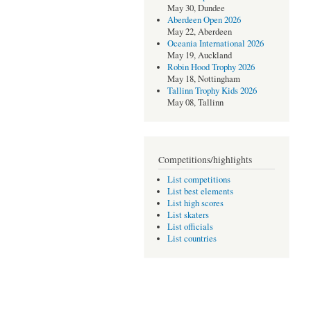
May 30, Dundee
Aberdeen Open 2026
May 22, Aberdeen
Oceania International 2026
May 19, Auckland
Robin Hood Trophy 2026
May 18, Nottingham
Tallinn Trophy Kids 2026
May 08, Tallinn
Competitions/highlights
List competitions
List best elements
List high scores
List skaters
List officials
List countries