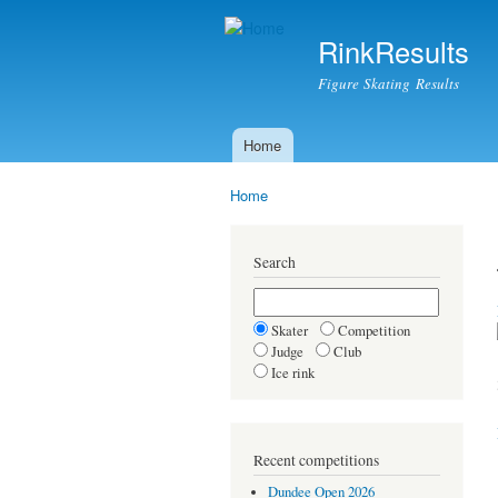
RinkResults
Figure Skating Results
Home
Main menu
Home
You are here
Search
Skater
Competition
Judge
Club
Ice rink
Recent competitions
Dundee Open 2026