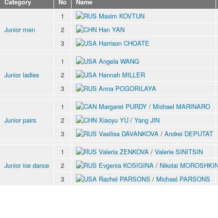
Category
No
Name
1
Maxim KOVTUN
Junior men
2
Han YAN
3
Harrison CHOATE
1
Angela WANG
Junior ladies
2
Hannah MILLER
3
Anna POGORILAYA
1
Margaret PURDY
/
Michael MARINARO
Junior pairs
2
Xiaoyu YU
/
Yang JIN
3
Vasilisa DAVANKOVA
/
Andrei DEPUTAT
1
Valeria ZENKOVA
/
Valerie SINITSIN
Junior ice dance
2
Evgenia KOSIGINA
/
Nikolai MOROSHKI
3
Rachel PARSONS
/
Michael PARSONS