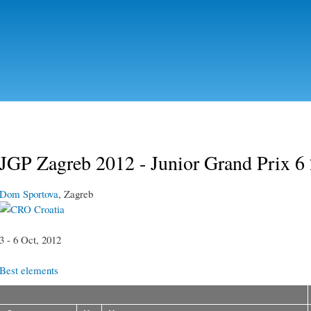
Skip to
main
content
JGP Zagreb 2012 - Junior Grand Prix 6
Dom Sportova
, Zagreb
Croatia
3 - 6 Oct, 2012
Best elements