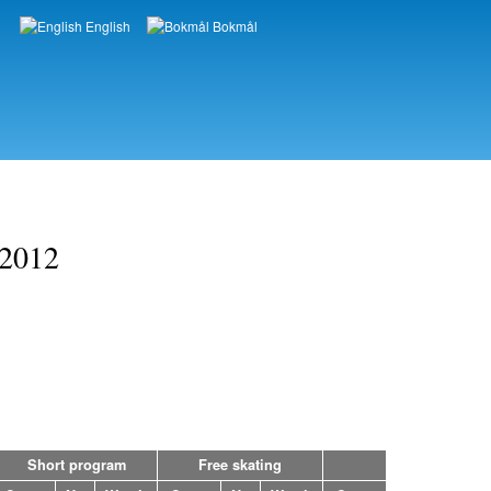
English
Bokmål
Languages
 2012
Short program
Free skating