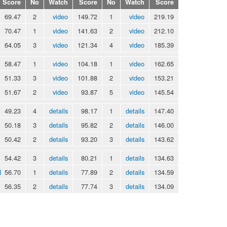
Score
No
Watch
Score
No
Watch
Score
69.47
2
video
149.72
1
video
219.19
70.47
1
video
141.63
2
video
212.10
64.05
3
video
121.34
4
video
185.39
58.47
1
video
104.18
1
video
162.65
51.33
3
video
101.88
2
video
153.21
51.67
2
video
93.87
5
video
145.54
49.23
4
details
98.17
1
details
147.40
50.18
3
details
95.82
2
details
146.00
50.42
2
details
93.20
3
details
143.62
54.42
3
details
80.21
1
details
134.63
N
56.70
1
details
77.89
2
details
134.59
56.35
2
details
77.74
3
details
134.09