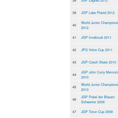
38
JGP Zagreb 2012
39
JGP Lake Placid 2012
World Junior Champions
40
2012
41
JGP Innsbruck 2011
42
JPG Volvo Cup 2011
43
JGP Czech Skate 2010
JGP John Curry Memori
44
2010
World Junior Champions
45
2010
JGP Pokal der Blauen
46
Schwerter 2009
47
JGP Torun Cup 2009