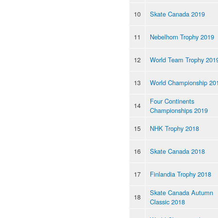
10
Skate Canada 2019
11
Nebelhorn Trophy 2019
12
World Team Trophy 201
13
World Championship 20
Four Continents
14
Championships 2019
15
NHK Trophy 2018
16
Skate Canada 2018
17
Finlandia Trophy 2018
Skate Canada Autumn
18
Classic 2018