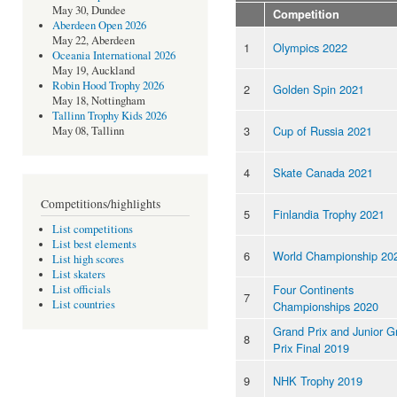
May 30, Dundee
Competition
Aberdeen Open 2026
May 22, Aberdeen
1
Olympics 2022
Oceania International 2026
May 19, Auckland
Robin Hood Trophy 2026
2
Golden Spin 2021
May 18, Nottingham
Tallinn Trophy Kids 2026
3
Cup of Russia 2021
May 08, Tallinn
4
Skate Canada 2021
Competitions/highlights
5
Finlandia Trophy 2021
List competitions
List best elements
6
World Championship 20
List high scores
List skaters
Four Continents
List officials
7
List countries
Championships 2020
Grand Prix and Junior G
8
Prix Final 2019
9
NHK Trophy 2019