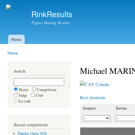
Ski
mai
RinkResults
con
Figure Skating Results
Home
Main menu
Home
You are here
Michael MARI
Search
Canada
Skater
Competition
Judge
Club
Best elements
Ice rink
Season
Series
Recent competitions
Dundee Open 2026