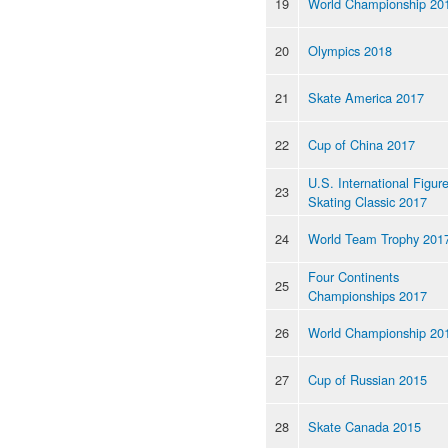
19
World Championship 20
20
Olympics 2018
21
Skate America 2017
22
Cup of China 2017
U.S. International Figur
23
Skating Classic 2017
24
World Team Trophy 201
Four Continents
25
Championships 2017
26
World Championship 20
27
Cup of Russian 2015
28
Skate Canada 2015