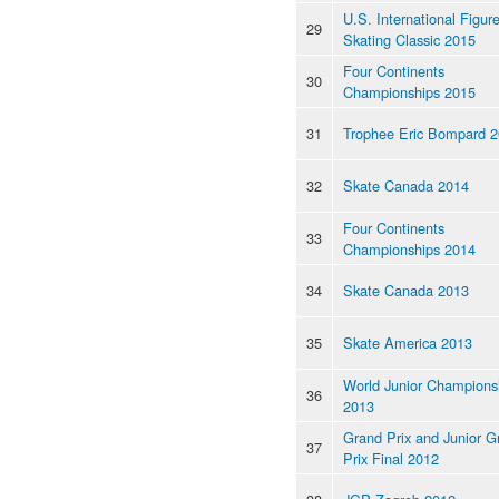
U.S. International Figur
29
Skating Classic 2015
Four Continents
30
Championships 2015
31
Trophee Eric Bompard 
32
Skate Canada 2014
Four Continents
33
Championships 2014
34
Skate Canada 2013
35
Skate America 2013
World Junior Champions
36
2013
Grand Prix and Junior G
37
Prix Final 2012