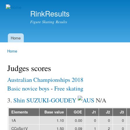
Ski
mai
RinkResults
con
Figure Skating Results
Home
Main menu
Home
You are here
Judges scores
Australian Championships 2018
Basic novice boys
-
Free skating
3.
Shin SUZUKI-GOUDEY
N/A
Elements
Base value
GOE
J1
J2
J3
1A
1.10
0.00
0
0
0
CCoSp1V
1.50
0.09
1
2
0