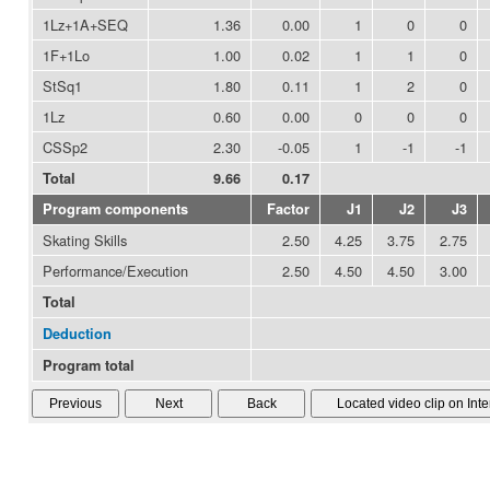
1Lz+1A+SEQ
1.36
0.00
1
0
0
1F+1Lo
1.00
0.02
1
1
0
StSq1
1.80
0.11
1
2
0
1Lz
0.60
0.00
0
0
0
CSSp2
2.30
-0.05
1
-1
-1
Total
9.66
0.17
Program components
Factor
J1
J2
J3
Skating Skills
2.50
4.25
3.75
2.75
Performance/Execution
2.50
4.50
4.50
3.00
Total
Deduction
Program total