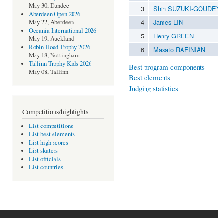
May 30, Dundee
3
Shin SUZUKI-GOUDE
Aberdeen Open 2026
4
James LIN
May 22, Aberdeen
Oceania International 2026
5
Henry GREEN
May 19, Auckland
Robin Hood Trophy 2026
6
Masato RAFINIAN
May 18, Nottingham
Tallinn Trophy Kids 2026
Best program components
May 08, Tallinn
Best elements
Judging statistics
Competitions/highlights
List competitions
List best elements
List high scores
List skaters
List officials
List countries