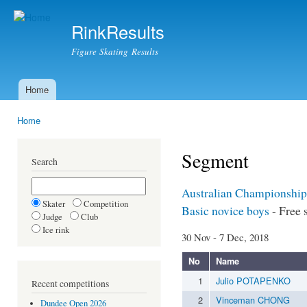
Ski
mai
RinkResults
con
Figure Skating Results
Home
Main menu
Home
You are here
Segment
Search
Australian Championship
Skater
Competition
Basic novice boys
- Free 
Judge
Club
Ice rink
30 Nov - 7 Dec, 2018
No
Name
1
Julio POTAPENKO
Recent competitions
2
Vinceman CHONG
Dundee Open 2026