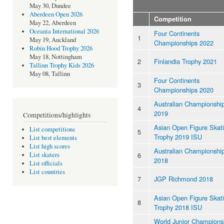
May 30, Dundee
Aberdeen Open 2026
Competition
May 22, Aberdeen
Oceania International 2026
Four Continents
1
May 19, Auckland
Championships 2022
Robin Hood Trophy 2026
May 18, Nottingham
2
Finlandia Trophy 2021
Tallinn Trophy Kids 2026
May 08, Tallinn
Four Continents
3
Championships 2020
Australian Championshi
4
2019
Competitions/highlights
Asian Open Figure Skat
List competitions
5
Trophy 2019 ISU
List best elements
List high scores
Australian Championshi
6
List skaters
2018
List officials
List countries
7
JGP Richmond 2018
Asian Open Figure Skat
8
Trophy 2018 ISU
World Junior Champions