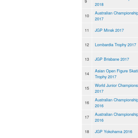
9
2018
Australian Championshi
10
2017
11
JGP Minsk 2017
12
Lombardia Trophy 2017
13
JGP Brisbane 2017
Asian Open Figure Skat
14
Trophy 2017
World Junior Champions
15
2017
Australian Championshi
16
2016
Australian Championshi
17
2016
18
JGP Yokohama 2016