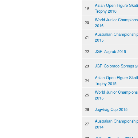
Asian Open Figure Skat
19
Trophy 2016
World Junior Champions
20
2016
Australian Championshi
21
2015
22
JGP Zagreb 2015
23
JGP Colorado Springs 2
Asian Open Figure Skat
24
Trophy 2015
World Junior Champions
25
2015
26
Jégvirág Cup 2015
Australian Championshi
27
2014