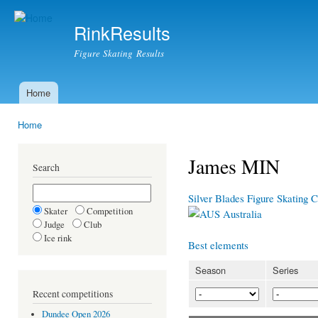
Ski
mai
RinkResults
con
Figure Skating Results
Home
Main menu
Home
You are here
James MIN
Search
Silver Blades Figure Skating
Skater
Competition
Australia
Judge
Club
Ice rink
Best elements
Season
Series
Recent competitions
Dundee Open 2026