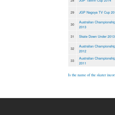
28
JGP Tallinn Cup 2014
29
JGP Nagoya TV Cup 20
Australian Championshi
30
2013
31
Skate Down Under 2013
Australian Championshi
32
2012
Australian Championshi
33
2011
Is the name of the skater incor